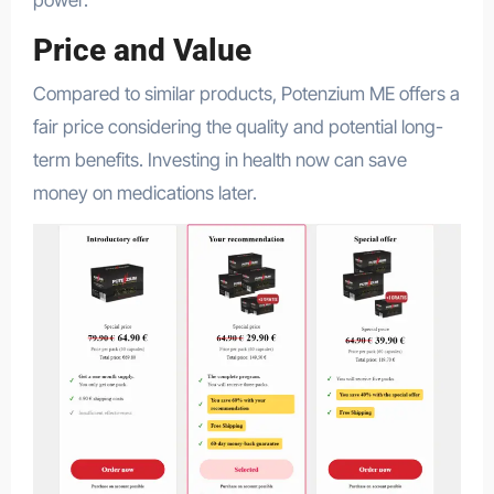
Price and Value
Compared to similar products, Potenzium ME offers a
fair price considering the quality and potential long-
term benefits. Investing in health now can save
money on medications later.