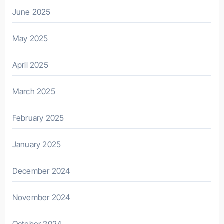
June 2025
May 2025
April 2025
March 2025
February 2025
January 2025
December 2024
November 2024