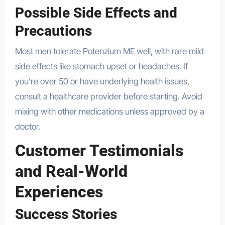
Possible Side Effects and
Precautions
Most men tolerate Potenzium ME well, with rare mild
side effects like stomach upset or headaches. If
you’re over 50 or have underlying health issues,
consult a healthcare provider before starting. Avoid
mixing with other medications unless approved by a
doctor.
Customer Testimonials
and Real-World
Experiences
Success Stories