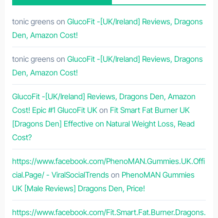
tonic greens
on
GlucoFit -[UK/Ireland] Reviews, Dragons
Den, Amazon Cost!
tonic greens
on
GlucoFit -[UK/Ireland] Reviews, Dragons
Den, Amazon Cost!
GlucoFit -[UK/Ireland] Reviews, Dragons Den, Amazon
Cost! Epic #1 GlucoFit UK
on
Fit Smart Fat Burner UK
[Dragons Den] Effective on Natural Weight Loss, Read
Cost?
https://www.facebook.com/PhenoMAN.Gummies.UK.Offi
cial.Page/ - ViralSocialTrends
on
PhenoMAN Gummies
UK [Male Reviews] Dragons Den, Price!
https://www.facebook.com/Fit.Smart.Fat.Burner.Dragons.