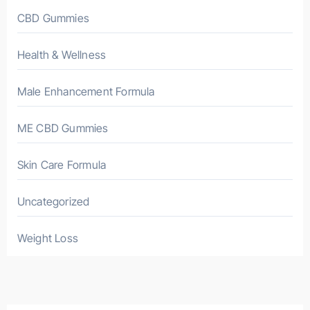
CBD Gummies
Health & Wellness
Male Enhancement Formula
ME CBD Gummies
Skin Care Formula
Uncategorized
Weight Loss