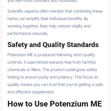
you feel more confident and motivated.
Scientific experts often mention that combining these
herbs can amplify their individual benefits. By
working together, they help restore vitality and
performance naturally.
health
Safety and Quality Standards
Potenzium ME is produced following strict quality
controls. It uses herbal extracts free from harmful
chemicals or fillers. The product undergoes safety
testing to ensure purity and potency. This focus on
quality means you can trust that you’re getting a safe
and effective supplement.
How to Use Potenzium ME