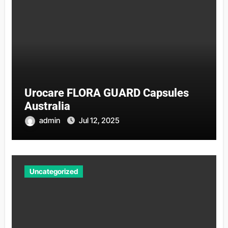
Urocare FLORA GUARD Capsules
Australia
admin
Jul 12, 2025
Uncategorized