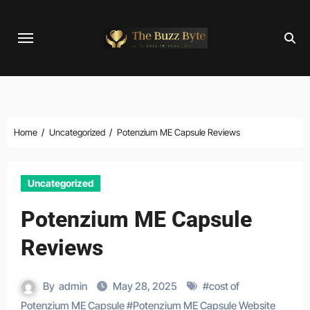
Skip
to
content
Home
Uncategorized
Potenzium ME Capsule Reviews
Uncategorized
Potenzium ME Capsule
Reviews
By
admin
May 28, 2025
#
cost of
Potenzium ME Capsule
#
Potenzium ME Capsule Website