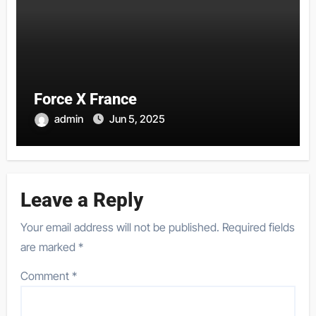
Force X France
admin
Jun 5, 2025
Leave a Reply
Your email address will not be published.
Required fields
are marked
*
Comment
*