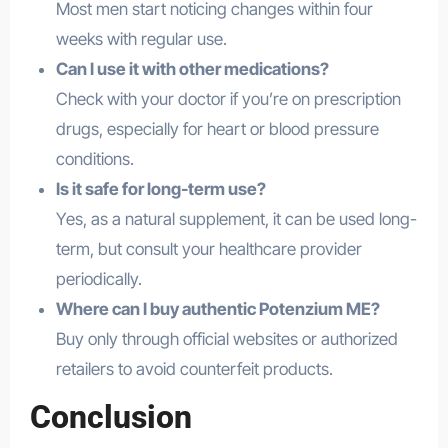
Most men start noticing changes within four
weeks with regular use.
Can I use it with other medications?
Check with your doctor if you’re on prescription
drugs, especially for heart or blood pressure
conditions.
Is it safe for long-term use?
Yes, as a natural supplement, it can be used long-
term, but consult your healthcare provider
periodically.
Where can I buy authentic Potenzium ME?
Buy only through official websites or authorized
retailers to avoid counterfeit products.
Conclusion