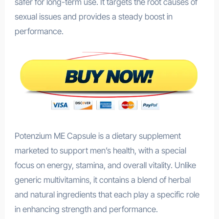
safer for long-term use. It targets the root causes of
sexual issues and provides a steady boost in
performance.
Potenzium ME Capsule is a dietary supplement
marketed to support men’s health, with a special
focus on energy, stamina, and overall vitality. Unlike
generic multivitamins, it contains a blend of herbal
and natural ingredients that each play a specific role
in enhancing strength and performance.