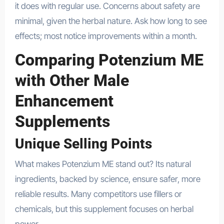
it does with regular use. Concerns about safety are
minimal, given the herbal nature. Ask how long to see
effects; most notice improvements within a month.
Comparing Potenzium ME
with Other Male
Enhancement
Supplements
Unique Selling Points
What makes Potenzium ME stand out? Its natural
ingredients, backed by science, ensure safer, more
reliable results. Many competitors use fillers or
chemicals, but this supplement focuses on herbal
power.