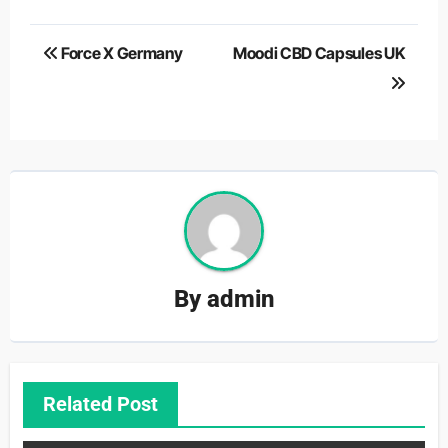
Post
Force X Germany
Moodi CBD Capsules UK
navigation
By
admin
Related Post