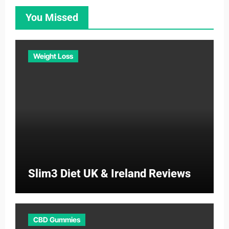
You Missed
Weight Loss
Slim3 Diet UK & Ireland Reviews
CBD Gummies