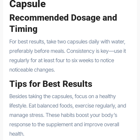
Capsule
Recommended Dosage and
Timing
For best results, take two capsules daily with water,
preferably before meals. Consistency is key—use it
regularly for at least four to six weeks to notice
noticeable changes.
Tips for Best Results
Besides taking the capsules, focus on a healthy
lifestyle. Eat balanced foods, exercise regularly, and
manage stress. These habits boost your body’s
response to the supplement and improve overall
health.