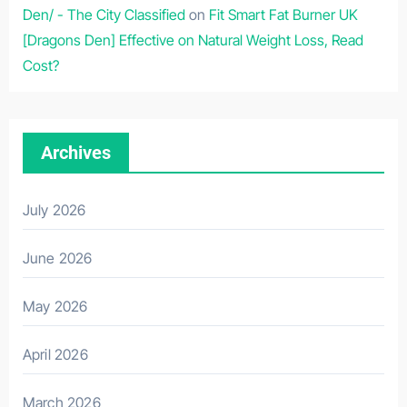
Den/ - The City Classified
on
Fit Smart Fat Burner UK
[Dragons Den] Effective on Natural Weight Loss, Read
Cost?
Archives
July 2026
June 2026
May 2026
April 2026
March 2026