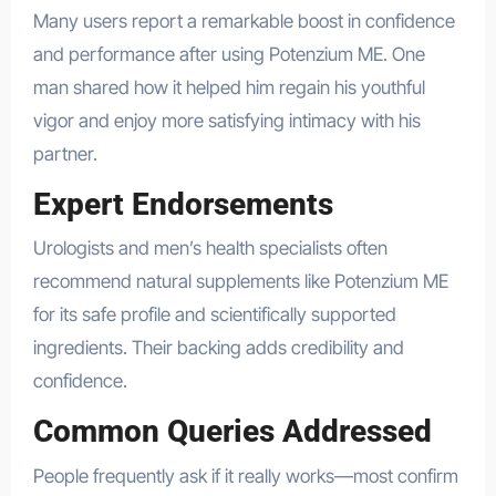
Many users report a remarkable boost in confidence
and performance after using Potenzium ME. One
man shared how it helped him regain his youthful
vigor and enjoy more satisfying intimacy with his
partner.
Expert Endorsements
Urologists and men’s health specialists often
recommend natural supplements like Potenzium ME
for its safe profile and scientifically supported
ingredients. Their backing adds credibility and
confidence.
Common Queries Addressed
People frequently ask if it really works—most confirm