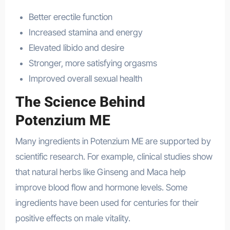
Better erectile function
Increased stamina and energy
Elevated libido and desire
Stronger, more satisfying orgasms
Improved overall sexual health
The Science Behind
Potenzium ME
Many ingredients in Potenzium ME are supported by
scientific research. For example, clinical studies show
that natural herbs like Ginseng and Maca help
improve blood flow and hormone levels. Some
ingredients have been used for centuries for their
positive effects on male vitality.