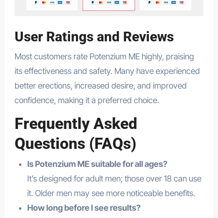
User Ratings and Reviews
Most customers rate Potenzium ME highly, praising
its effectiveness and safety. Many have experienced
better erections, increased desire, and improved
confidence, making it a preferred choice.
Frequently Asked
Questions (FAQs)
Is Potenzium ME suitable for all ages?
It’s designed for adult men; those over 18 can use
it. Older men may see more noticeable benefits.
How long before I see results?