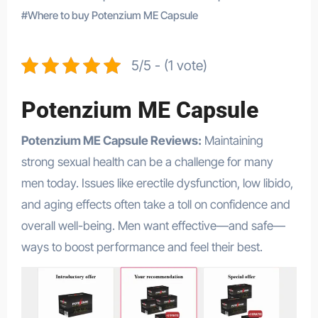
#
Where to buy Potenzium ME Capsule
5/5 - (1 vote)
Potenzium ME Capsule
Potenzium ME Capsule Reviews:
Maintaining
strong sexual health can be a challenge for many
men today. Issues like erectile dysfunction, low libido,
and aging effects often take a toll on confidence and
overall well-being. Men want effective—and safe—
ways to boost performance and feel their best.