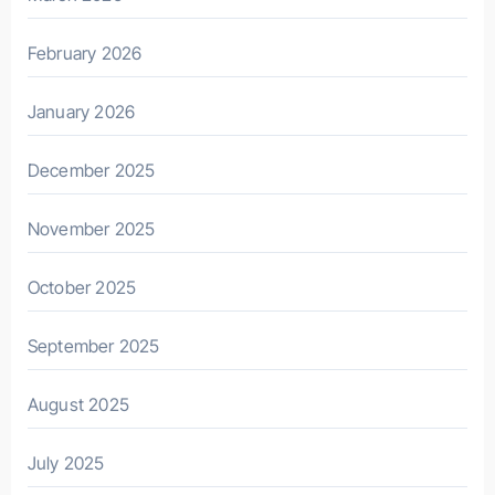
February 2026
January 2026
December 2025
November 2025
October 2025
September 2025
August 2025
July 2025