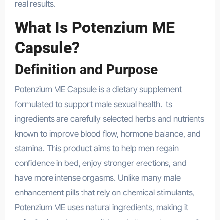
real results.
What Is Potenzium ME
Capsule?
Definition and Purpose
Potenzium ME Capsule is a dietary supplement
formulated to support male sexual health. Its
ingredients are carefully selected herbs and nutrients
known to improve blood flow, hormone balance, and
stamina. This product aims to help men regain
confidence in bed, enjoy stronger erections, and
have more intense orgasms. Unlike many male
enhancement pills that rely on chemical stimulants,
Potenzium ME uses natural ingredients, making it