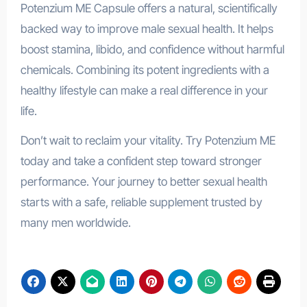
Potenzium ME Capsule offers a natural, scientifically
backed way to improve male sexual health. It helps
boost stamina, libido, and confidence without harmful
chemicals. Combining its potent ingredients with a
healthy lifestyle can make a real difference in your
life.
Don’t wait to reclaim your vitality. Try Potenzium ME
today and take a confident step toward stronger
performance. Your journey to better sexual health
starts with a safe, reliable supplement trusted by
many men worldwide.