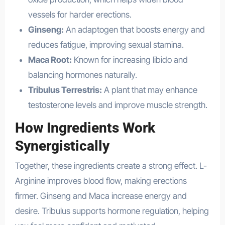
vessels for harder erections.
Ginseng:
An adaptogen that boosts energy and
reduces fatigue, improving sexual stamina.
Maca Root:
Known for increasing libido and
balancing hormones naturally.
Tribulus Terrestris:
A plant that may enhance
testosterone levels and improve muscle strength.
How Ingredients Work
Synergistically
Together, these ingredients create a strong effect. L-
Arginine improves blood flow, making erections
firmer. Ginseng and Maca increase energy and
desire. Tribulus supports hormone regulation, helping