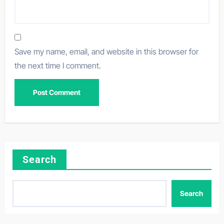
Save my name, email, and website in this browser for
the next time I comment.
Search
Search