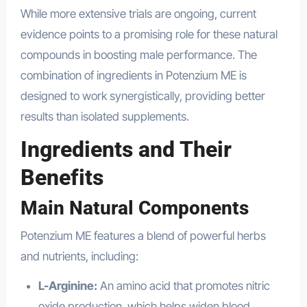
While more extensive trials are ongoing, current
evidence points to a promising role for these natural
compounds in boosting male performance. The
combination of ingredients in Potenzium ME is
designed to work synergistically, providing better
results than isolated supplements.
Ingredients and Their
Benefits
Main Natural Components
Potenzium ME features a blend of powerful herbs
and nutrients, including:
L-Arginine:
An amino acid that promotes nitric
oxide production, which helps widen blood