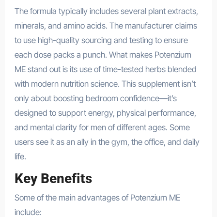
The formula typically includes several plant extracts,
minerals, and amino acids. The manufacturer claims
to use high-quality sourcing and testing to ensure
each dose packs a punch. What makes Potenzium
ME stand out is its use of time-tested herbs blended
with modern nutrition science. This supplement isn’t
only about boosting bedroom confidence—it’s
designed to support energy, physical performance,
and mental clarity for men of different ages. Some
users see it as an ally in the gym, the office, and daily
life.
Key Benefits
Some of the main advantages of Potenzium ME
include: