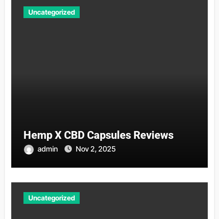
Uncategorized
Hemp X CBD Capsules Reviews
admin
Nov 2, 2025
Uncategorized