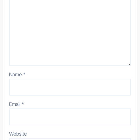
Name
*
Email
*
Website