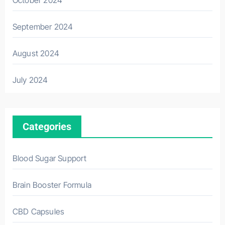
October 2024
September 2024
August 2024
July 2024
Categories
Blood Sugar Support
Brain Booster Formula
CBD Capsules