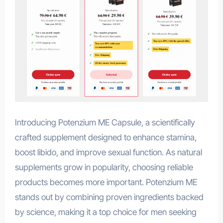
Introducing Potenzium ME Capsule, a scientifically
crafted supplement designed to enhance stamina,
boost libido, and improve sexual function. As natural
supplements grow in popularity, choosing reliable
products becomes more important. Potenzium ME
stands out by combining proven ingredients backed
by science, making it a top choice for men seeking