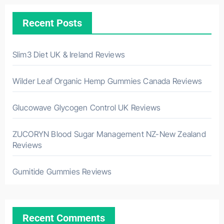
Recent Posts
Slim3 Diet UK & Ireland Reviews
Wilder Leaf Organic Hemp Gummies Canada Reviews
Glucowave Glycogen Control UK Reviews
ZUCORYN Blood Sugar Management NZ-New Zealand
Reviews
Gumitide Gummies Reviews
Recent Comments