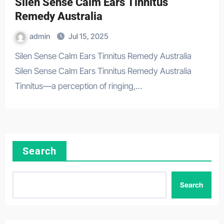
Silen Sense Calm Ears Tinnitus
Remedy Australia
admin
Jul 15, 2025
Silen Sense Calm Ears Tinnitus Remedy Australia
Silen Sense Calm Ears Tinnitus Remedy Australia
Tinnitus—a perception of ringing,…
Search
Search