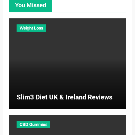
You Missed
Weight Loss
Slim3 Diet UK & Ireland Reviews
CBD Gummies