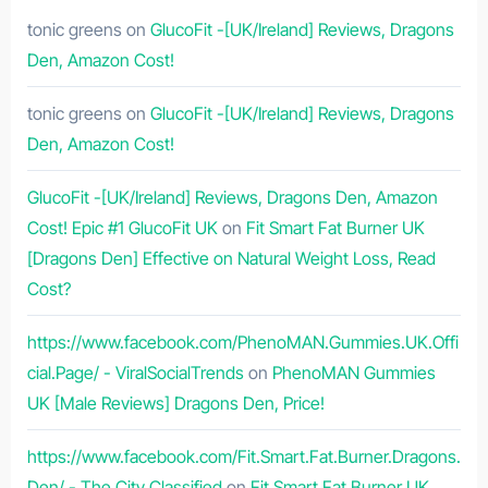
tonic greens
on
GlucoFit -[UK/Ireland] Reviews, Dragons
Den, Amazon Cost!
tonic greens
on
GlucoFit -[UK/Ireland] Reviews, Dragons
Den, Amazon Cost!
GlucoFit -[UK/Ireland] Reviews, Dragons Den, Amazon
Cost! Epic #1 GlucoFit UK
on
Fit Smart Fat Burner UK
[Dragons Den] Effective on Natural Weight Loss, Read
Cost?
https://www.facebook.com/PhenoMAN.Gummies.UK.Offi
cial.Page/ - ViralSocialTrends
on
PhenoMAN Gummies
UK [Male Reviews] Dragons Den, Price!
https://www.facebook.com/Fit.Smart.Fat.Burner.Dragons.
Den/ - The City Classified
on
Fit Smart Fat Burner UK