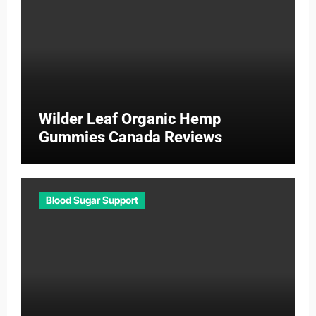
Wilder Leaf Organic Hemp
Gummies Canada Reviews
Blood Sugar Support