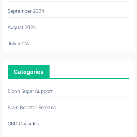
September 2024
August 2024
July 2024
Categories
Blood Sugar Support
Brain Booster Formula
CBD Capsules