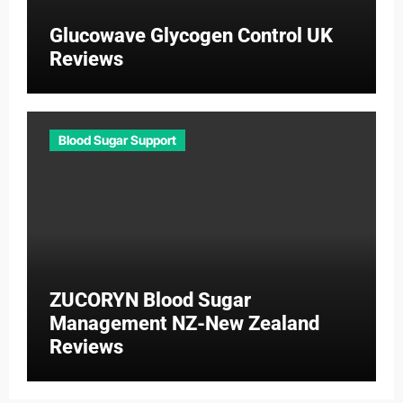
Glucowave Glycogen Control UK
Reviews
Blood Sugar Support
ZUCORYN Blood Sugar
Management NZ-New Zealand
Reviews