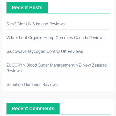
Recent Posts
Slim3 Diet UK & Ireland Reviews
Wilder Leaf Organic Hemp Gummies Canada Reviews
Glucowave Glycogen Control UK Reviews
ZUCORYN Blood Sugar Management NZ-New Zealand
Reviews
Gumitide Gummies Reviews
Recent Comments