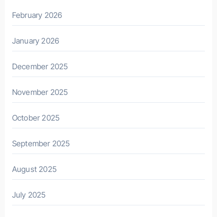
February 2026
January 2026
December 2025
November 2025
October 2025
September 2025
August 2025
July 2025