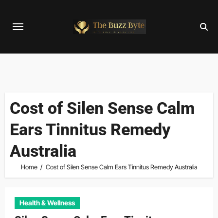
Skip
to
content
Cost of Silen Sense Calm
Ears Tinnitus Remedy
Australia
Home
Cost of Silen Sense Calm Ears Tinnitus Remedy Australia
Health & Wellness