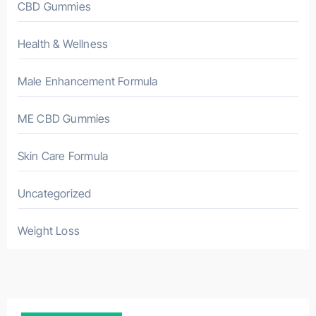
CBD Gummies
Health & Wellness
Male Enhancement Formula
ME CBD Gummies
Skin Care Formula
Uncategorized
Weight Loss