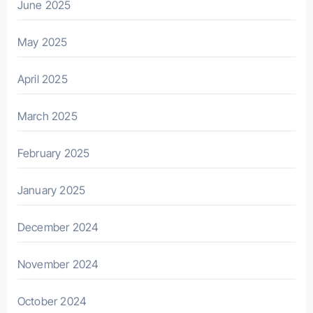
June 2025
May 2025
April 2025
March 2025
February 2025
January 2025
December 2024
November 2024
October 2024