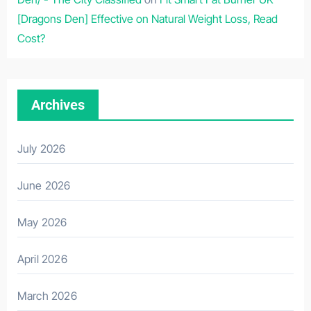
[Dragons Den] Effective on Natural Weight Loss, Read
Cost?
Archives
July 2026
June 2026
May 2026
April 2026
March 2026