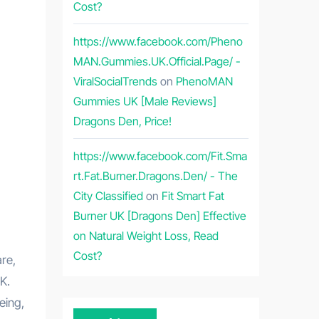
Cost?
https://www.facebook.com/Pheno
MAN.Gummies.UK.Official.Page/ -
ViralSocialTrends
on
PhenoMAN
Gummies UK [Male Reviews]
Dragons Den, Price!
https://www.facebook.com/Fit.Sma
rt.Fat.Burner.Dragons.Den/ - The
City Classified
on
Fit Smart Fat
Burner UK [Dragons Den] Effective
on Natural Weight Loss, Read
Cost?
re,
K.
eing,