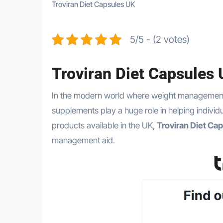
Troviran Diet Capsules UK
5/5 - (2 votes)
Troviran Diet Capsules
In the modern world where weight management has become one of the most common health challenges, dietary
supplements play a huge role in helping individ
products available in the UK,
Troviran Diet Ca
management aid.