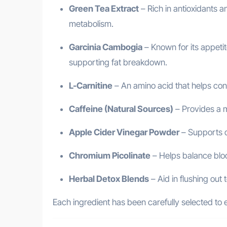
Green Tea Extract
– Rich in antioxidants 
metabolism.
Garcinia Cambogia
– Known for its appetit
supporting fat breakdown.
L-Carnitine
– An amino acid that helps conv
Caffeine (Natural Sources)
– Provides a 
Apple Cider Vinegar Powder
– Supports di
Chromium Picolinate
– Helps balance bloo
Herbal Detox Blends
– Aid in flushing out 
Each ingredient has been carefully selected t