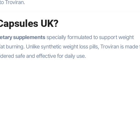
to Troviran.
 Capsules UK?
ietary supplements
specially formulated to support weight
burning. Unlike synthetic weight loss pills, Troviran is made
dered safe and effective for daily use.