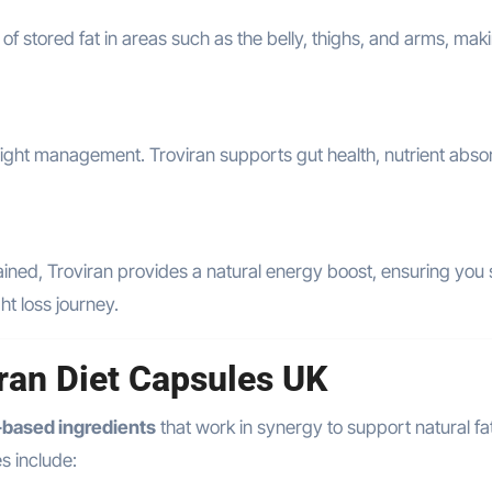
 stored fat in areas such as the belly, thighs, and arms, maki
eight management. Troviran supports gut health, nutrient absor
 drained, Troviran provides a natural energy boost, ensuring you
t loss journey.
iran Diet Capsules UK
l-based ingredients
that work in synergy to support natural fat
s include: