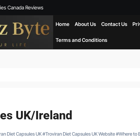
ies Canada Reviews
 Reviews
Home
About Us
Contact Us
Pri
ent NZ-New Zealand Reviews
Terms and Conditions
herlands
ada Reviews
ws
eviews
les UK/Ireland
iran Diet Capsules UK
#
Troviran Diet Capsules UK Website
#
Where to 