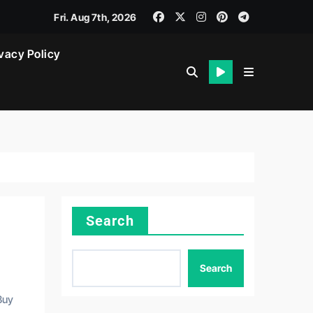
Fri. Aug 7th, 2026
vacy Policy
Search
Search
Buy