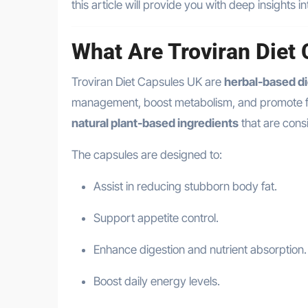
this article will provide you with deep insights in
What Are Troviran Diet
Troviran Diet Capsules UK are
herbal-based d
management, boost metabolism, and promote fat 
natural plant-based ingredients
that are consi
The capsules are designed to:
Assist in reducing stubborn body fat.
Support appetite control.
Enhance digestion and nutrient absorption.
Boost daily energy levels.