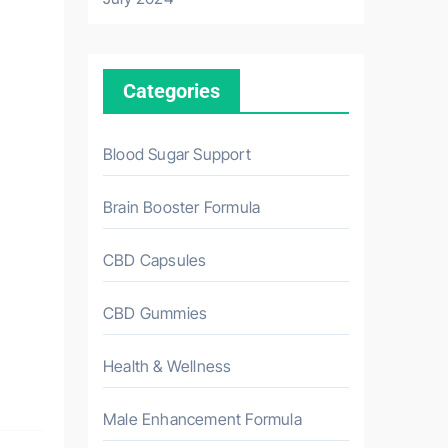
Categories
Blood Sugar Support
Brain Booster Formula
CBD Capsules
CBD Gummies
Health & Wellness
Male Enhancement Formula