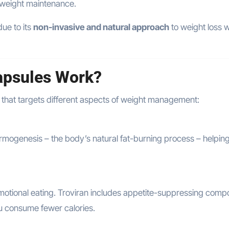
 weight maintenance.
due to its
non-invasive and natural approach
to weight loss w
apsules Work?
that targets different aspects of weight management:
hermogenesis – the body’s natural fat-burning process – helpin
motional eating. Troviran includes appetite-suppressing com
ou consume fewer calories.