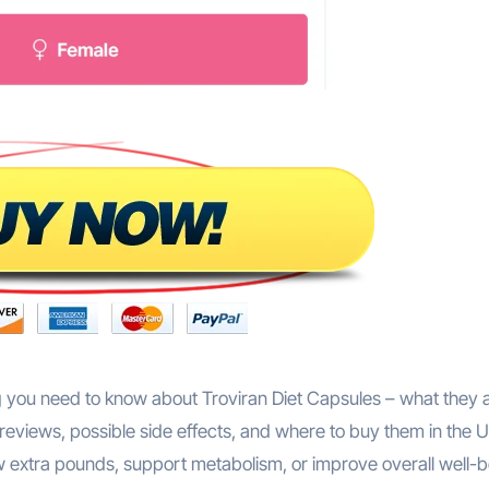
 you need to know about Troviran Diet Capsules – what they a
reviews, possible side effects, and where to buy them in the U
 extra pounds, support metabolism, or improve overall well-b