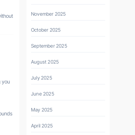
November 2025
ithout
October 2025
September 2025
August 2025
July 2025
g you
June 2025
May 2025
pounds
April 2025