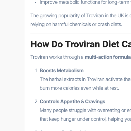
Improve metabolic functions for long-term
The growing popularity of Troviran in the UK is 
relying on harmful chemicals or crash diets.
How Do Troviran Diet C
Troviran works through a
multi-action formula
Boosts Metabolism
The herbal extracts in Troviran activate t
burn more calories even while at rest.
Controls Appetite & Cravings
Many people struggle with overeating or e
that keep hunger under control, helping y