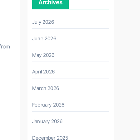
Archives
July 2026
June 2026
 from
May 2026
April 2026
March 2026
February 2026
January 2026
December 2025