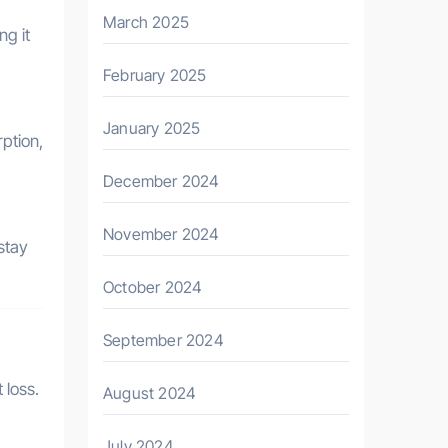
March 2025
ng it
February 2025
January 2025
ption,
December 2024
November 2024
 stay
October 2024
September 2024
 loss.
August 2024
July 2024