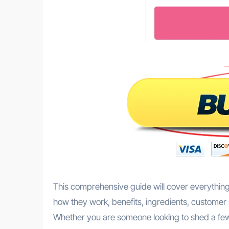
This comprehensive guide will cover everything
how they work, benefits, ingredients, customer 
Whether you are someone looking to shed a few