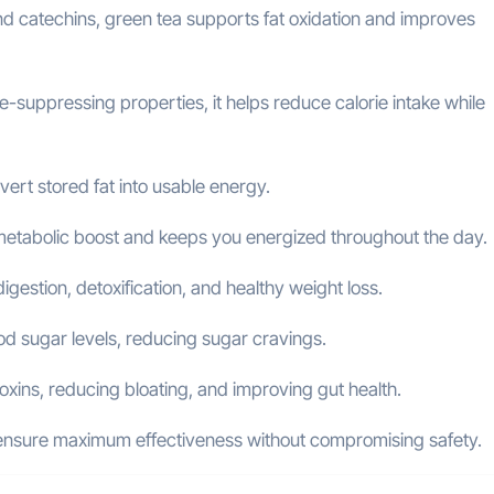
and catechins, green tea supports fat oxidation and improves
e-suppressing properties, it helps reduce calorie intake while
ert stored fat into usable energy.
metabolic boost and keeps you energized throughout the day.
gestion, detoxification, and healthy weight loss.
d sugar levels, reducing sugar cravings.
toxins, reducing bloating, and improving gut health.
o ensure maximum effectiveness without compromising safety.