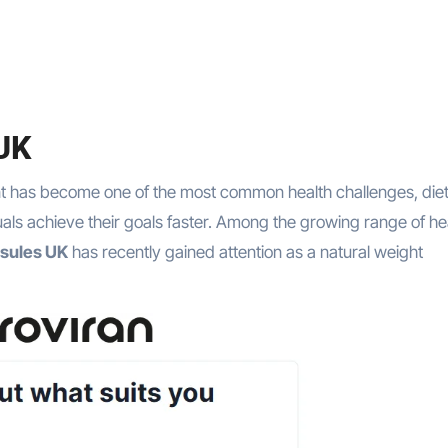
 UK
uals achieve their goals faster. Among the growing range of he
psules UK
has recently gained attention as a natural weight