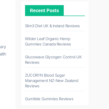
Recent Posts
Slim3 Diet UK & Ireland Reviews
Wilder Leaf Organic Hemp
Gummies Canada Reviews
alth
Glucowave Glycogen Control UK
Reviews
ZUCORYN Blood Sugar
Management NZ-New Zealand
Reviews
Gumitide Gummies Reviews