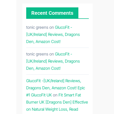
Recent Comments
tonic greens
on
GlucoFit -
[UK/Ireland] Reviews, Dragons
Den, Amazon Cost!
tonic greens
on
GlucoFit -
[UK/Ireland] Reviews, Dragons
Den, Amazon Cost!
GlucoFit -[UK/Ireland] Reviews,
Dragons Den, Amazon Cost! Epic
#1 GlucoFit UK
on
Fit Smart Fat
Burner UK [Dragons Den] Effective
on Natural Weight Loss, Read