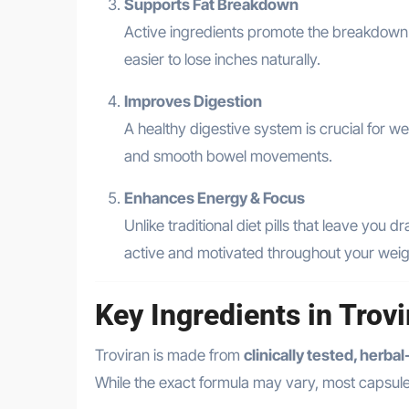
Supports Fat Breakdown
Active ingredients promote the breakdown of
easier to lose inches naturally.
Improves Digestion
A healthy digestive system is crucial for w
and smooth bowel movements.
Enhances Energy & Focus
Unlike traditional diet pills that leave you
active and motivated throughout your weigh
Key Ingredients in Trov
Troviran is made from
clinically tested, herba
While the exact formula may vary, most capsule