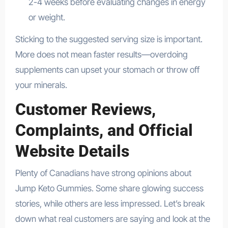
2-4 weeks before evaluating changes in energy
or weight.
Sticking to the suggested serving size is important.
More does not mean faster results—overdoing
supplements can upset your stomach or throw off
your minerals.
Customer Reviews,
Complaints, and Official
Website Details
Plenty of Canadians have strong opinions about
Jump Keto Gummies. Some share glowing success
stories, while others are less impressed. Let’s break
down what real customers are saying and look at the