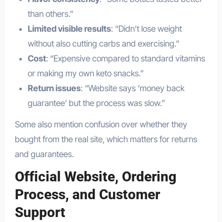
than others.”
Limited visible results
: “Didn’t lose weight
without also cutting carbs and exercising.”
Cost
: “Expensive compared to standard vitamins
or making my own keto snacks.”
Return issues
: “Website says ‘money back
guarantee’ but the process was slow.”
Some also mention confusion over whether they
bought from the real site, which matters for returns
and guarantees.
Official Website, Ordering
Process, and Customer
Support