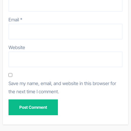
Email
*
Website
Save my name, email, and website in this browser for
the next time I comment.