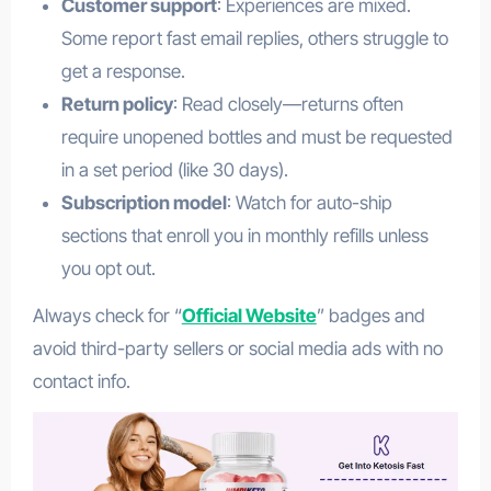
Customer support
: Experiences are mixed.
Some report fast email replies, others struggle to
get a response.
Return policy
: Read closely—returns often
require unopened bottles and must be requested
in a set period (like 30 days).
Subscription model
: Watch for auto-ship
sections that enroll you in monthly refills unless
you opt out.
Always check for “
Official Website
” badges and
avoid third-party sellers or social media ads with no
contact info.