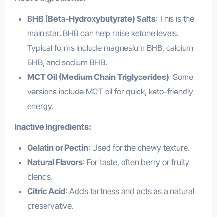
BHB (Beta-Hydroxybutyrate) Salts
: This is the
main star. BHB can help raise ketone levels.
Typical forms include magnesium BHB, calcium
BHB, and sodium BHB.
MCT Oil (Medium Chain Triglycerides)
: Some
versions include MCT oil for quick, keto-friendly
energy.
Inactive Ingredients:
Gelatin or Pectin
: Used for the chewy texture.
Natural Flavors
: For taste, often berry or fruity
blends.
Citric Acid
: Adds tartness and acts as a natural
preservative.