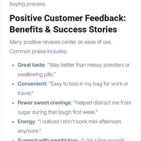
buying process.
Positive Customer Feedback:
Benefits & Success Stories
Many positive reviews center on ease of use.
Common praise includes:
Great taste
: “Way better than messy powders or
swallowing pills.”
Convenient
: “Easy to toss in my bag for work or
travel.”
Fewer sweet cravings
: “Helped distract me from
sugar during that tough first week.”
Energy
: “I noticed I don’t bonk mid-afternoon
anymore.”
Support with weight loss
: “Lost a few pounds