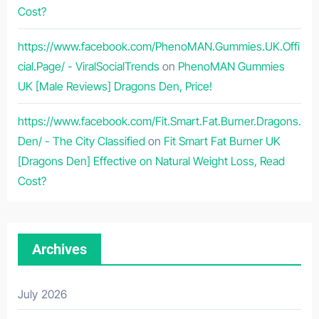
Cost?
https://www.facebook.com/PhenoMAN.Gummies.UK.Offi
cial.Page/ - ViralSocialTrends
on
PhenoMAN Gummies
UK [Male Reviews] Dragons Den, Price!
https://www.facebook.com/Fit.Smart.Fat.Burner.Dragons.
Den/ - The City Classified
on
Fit Smart Fat Burner UK
[Dragons Den] Effective on Natural Weight Loss, Read
Cost?
Archives
July 2026