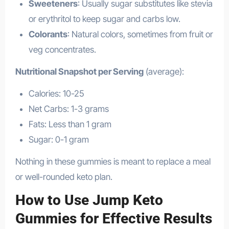
Sweeteners
: Usually sugar substitutes like stevia
or erythritol to keep sugar and carbs low.
Colorants
: Natural colors, sometimes from fruit or
veg concentrates.
Nutritional Snapshot per Serving
(average):
Calories: 10-25
Net Carbs: 1-3 grams
Fats: Less than 1 gram
Sugar: 0-1 gram
Nothing in these gummies is meant to replace a meal
or well-rounded keto plan.
How to Use Jump Keto
Gummies for Effective Results