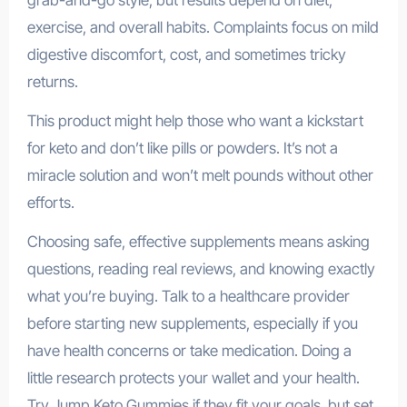
grab-and-go style, but results depend on diet,
exercise, and overall habits. Complaints focus on mild
digestive discomfort, cost, and sometimes tricky
returns.
This product might help those who want a kickstart
for keto and don’t like pills or powders. It’s not a
miracle solution and won’t melt pounds without other
efforts.
Choosing safe, effective supplements means asking
questions, reading real reviews, and knowing exactly
what you’re buying. Talk to a healthcare provider
before starting new supplements, especially if you
have health concerns or take medication. Doing a
little research protects your wallet and your health.
Try Jump Keto Gummies if they fit your goals, but set