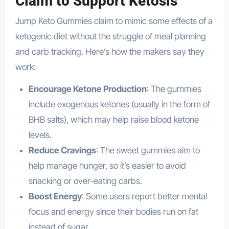
Claim to Support Ketosis
Jump Keto Gummies claim to mimic some effects of a
ketogenic diet without the struggle of meal planning
and carb tracking. Here’s how the makers say they
work:
Encourage Ketone Production
: The gummies
include exogenous ketones (usually in the form of
BHB salts), which may help raise blood ketone
levels.
Reduce Cravings
: The sweet gummies aim to
help manage hunger, so it’s easier to avoid
snacking or over-eating carbs.
Boost Energy
: Some users report better mental
focus and energy since their bodies run on fat
instead of sugar.