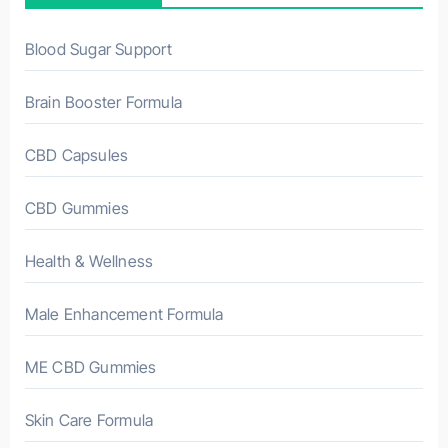
Blood Sugar Support
Brain Booster Formula
CBD Capsules
CBD Gummies
Health & Wellness
Male Enhancement Formula
ME CBD Gummies
Skin Care Formula