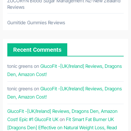
ZUCORYN Blood Sugar Management NZ-New Zealand
Reviews
Gumitide Gummies Reviews
Recent Comments
tonic greens
on
GlucoFit -[UK/Ireland] Reviews, Dragons
Den, Amazon Cost!
tonic greens
on
GlucoFit -[UK/Ireland] Reviews, Dragons
Den, Amazon Cost!
GlucoFit -[UK/Ireland] Reviews, Dragons Den, Amazon
Cost! Epic #1 GlucoFit UK
on
Fit Smart Fat Burner UK
[Dragons Den] Effective on Natural Weight Loss, Read