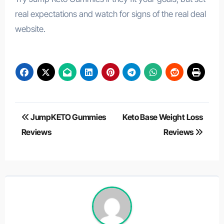
real expectations and watch for signs of the real deal
website.
Post
JumpKETO Gummies
Keto Base Weight Loss
navigation
Reviews
Reviews