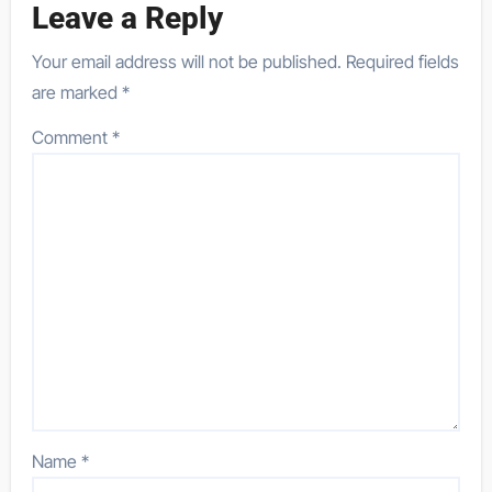
Leave a Reply
Your email address will not be published.
Required fields
are marked
*
Comment
*
Name
*