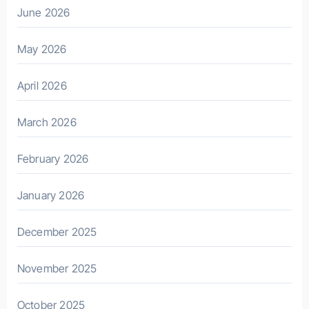
June 2026
May 2026
April 2026
March 2026
February 2026
January 2026
December 2025
November 2025
October 2025