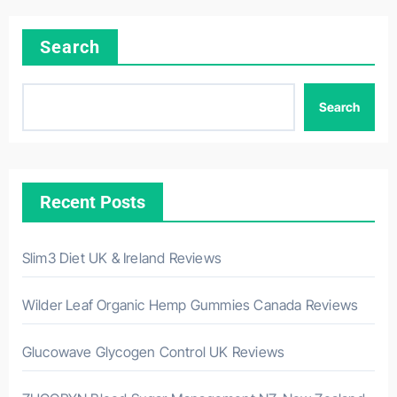
Search
Search
Recent Posts
Slim3 Diet UK & Ireland Reviews
Wilder Leaf Organic Hemp Gummies Canada Reviews
Glucowave Glycogen Control UK Reviews