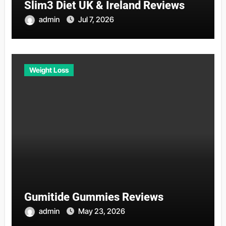
Slim3 Diet UK & Ireland Reviews
admin
Jul 7, 2026
Weight Loss
Gumitide Gummies Reviews
admin
May 23, 2026