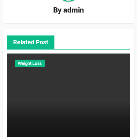
By
admin
Related Post
Weight Loss