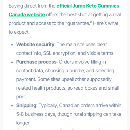
Buying direct from the
official Jump Keto Gummies
Canada website
offers the best shot at getting a real
product and access to the “guarantee.” Here’s what
to expect:
Website security
: The main site uses clear
contact info, SSL encryption, and visible terms.
Purchase process
: Orders involve filling in
contact data, choosing a bundle, and selecting
payment. Some sites upsell other supposedly
related health products, so read boxes and small
print.
health
Shipping
: Typically, Canadian orders arrive within
5-8 business days, though rural shipping can take
longer.