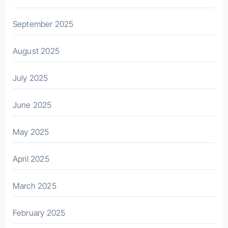
September 2025
August 2025
July 2025
June 2025
May 2025
April 2025
March 2025
February 2025