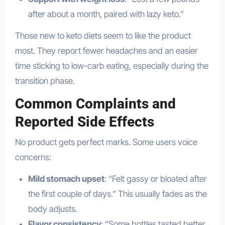
after about a month, paired with lazy keto.”
Those new to keto diets seem to like the product
most. They report fewer headaches and an easier
time sticking to low-carb eating, especially during the
transition phase.
Common Complaints and
Reported Side Effects
No product gets perfect marks. Some users voice
concerns:
Mild stomach upset
: “Felt gassy or bloated after
the first couple of days.” This usually fades as the
body adjusts.
Flavor consistency
: “Some bottles tasted better