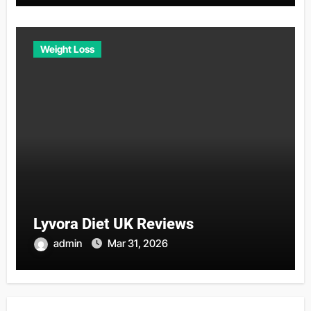
Weight Loss
Lyvora Diet UK Reviews
admin
Mar 31, 2026