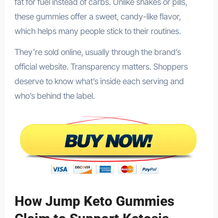
fat for fuel instead of carbs. Unlike shakes or pills,
these gummies offer a sweet, candy-like flavor,
which helps many people stick to their routines.
They’re sold online, usually through the brand’s
official website. Transparency matters. Shoppers
deserve to know what’s inside each serving and
who’s behind the label.
How Jump Keto Gummies