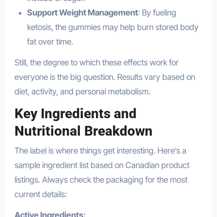
Support Weight Management
: By fueling
ketosis, the gummies may help burn stored body
fat over time.
Still, the degree to which these effects work for
everyone is the big question. Results vary based on
diet, activity, and personal metabolism.
Key Ingredients and
Nutritional Breakdown
The label is where things get interesting. Here’s a
sample ingredient list based on Canadian product
listings. Always check the packaging for the most
current details:
Active Ingredients: