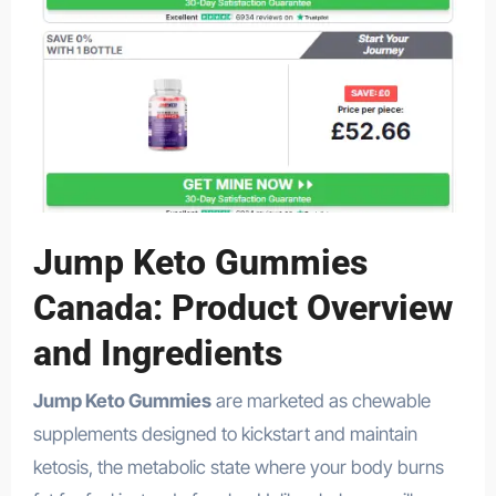
Jump Keto Gummies
Canada: Product Overview
and Ingredients
Jump Keto Gummies
are marketed as chewable
supplements designed to kickstart and maintain
ketosis, the metabolic state where your body burns