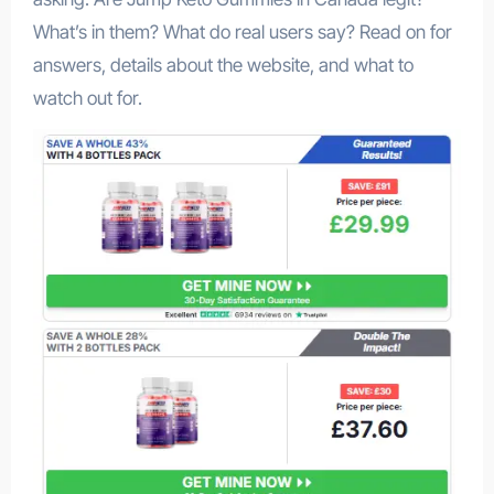
What’s in them? What do real users say? Read on for
answers, details about the website, and what to
watch out for.