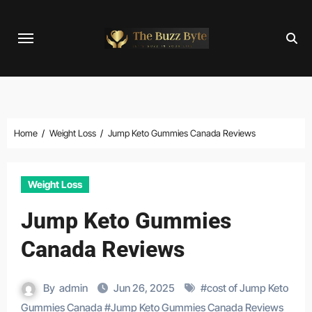
Skip
to
content
Home
Weight Loss
Jump Keto Gummies Canada Reviews
Weight Loss
Jump Keto Gummies
Canada Reviews
By
admin
Jun 26, 2025
#
cost of Jump Keto
Gummies Canada
#
Jump Keto Gummies Canada Reviews