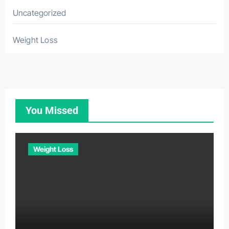
Uncategorized
Weight Loss
You Missed
Weight Loss