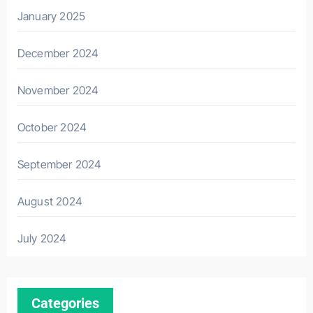
January 2025
December 2024
November 2024
October 2024
September 2024
August 2024
July 2024
Categories