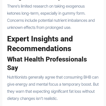
There’s limited research on taking exogenous
ketones long-term, especially in gummy form.
Concerns include potential nutrient imbalances and
unknown effects from prolonged use.
Expert Insights and
Recommendations
What Health Professionals
Say
Nutritionists generally agree that consuming BHB can
give energy and mental focus a temporary boost. But
they warn that expecting significant fat loss without
dietary changes isn’t realistic.