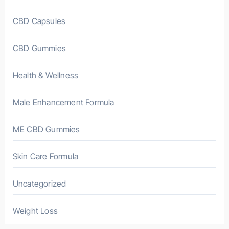
CBD Capsules
CBD Gummies
Health & Wellness
Male Enhancement Formula
ME CBD Gummies
Skin Care Formula
Uncategorized
Weight Loss