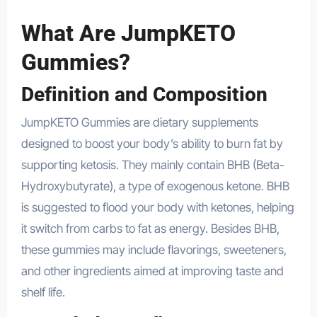
What Are JumpKETO
Gummies?
Definition and Composition
JumpKETO Gummies are dietary supplements
designed to boost your body’s ability to burn fat by
supporting ketosis. They mainly contain BHB (Beta-
Hydroxybutyrate), a type of exogenous ketone. BHB
is suggested to flood your body with ketones, helping
it switch from carbs to fat as energy. Besides BHB,
these gummies may include flavorings, sweeteners,
and other ingredients aimed at improving taste and
shelf life.