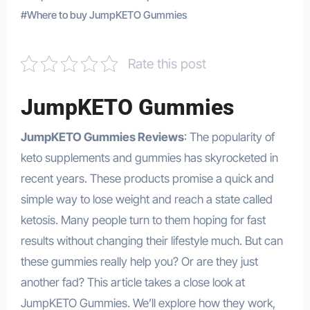
#
Where to buy JumpKETO Gummies
Rate this post
JumpKETO Gummies
JumpKETO Gummies Reviews
: The popularity of
keto supplements and gummies has skyrocketed in
recent years. These products promise a quick and
simple way to lose weight and reach a state called
ketosis. Many people turn to them hoping for fast
results without changing their lifestyle much. But can
these gummies really help you? Or are they just
another fad? This article takes a close look at
JumpKETO Gummies. We’ll explore how they work,