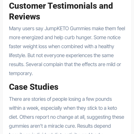
Customer Testimonials and
Reviews
Many users say JumpKETO Gummies make them feel
more energized and help curb hunger. Some notice
faster weight loss when combined with a healthy
lifestyle. But not everyone experiences the same
results. Several complain that the effects are mild or
temporary.
Case Studies
There are stories of people losing a few pounds
within a week, especially when they stick to a keto
diet. Others report no change at all, suggesting these
gummies aren’t a miracle cure. Results depend