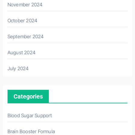
November 2024
October 2024
September 2024
August 2024
July 2024
Categories
Blood Sugar Support
Brain Booster Formula