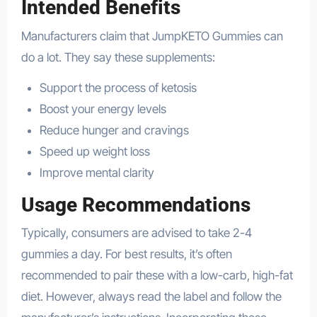
Intended Benefits
Manufacturers claim that JumpKETO Gummies can
do a lot. They say these supplements:
Support the process of ketosis
Boost your energy levels
Reduce hunger and cravings
Speed up weight loss
Improve mental clarity
Usage Recommendations
Typically, consumers are advised to take 2-4
gummies a day. For best results, it’s often
recommended to pair these with a low-carb, high-fat
diet. However, always read the label and follow the