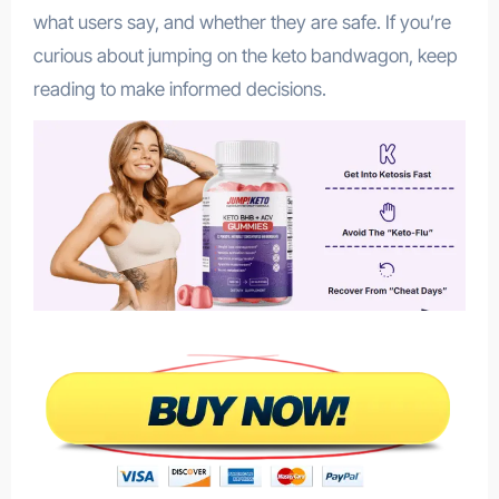
what users say, and whether they are safe. If you’re
curious about jumping on the keto bandwagon, keep
reading to make informed decisions.