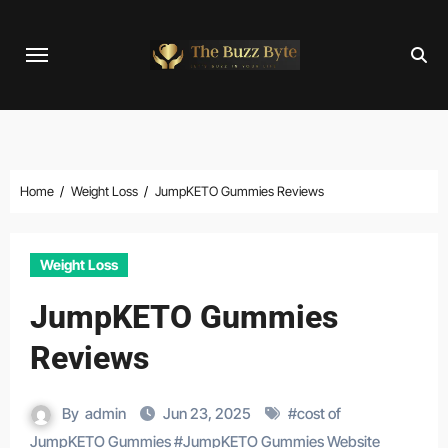
Skip
to
content
Home
Weight Loss
JumpKETO Gummies Reviews
Weight Loss
JumpKETO Gummies
Reviews
By
admin
Jun 23, 2025
#
cost of
JumpKETO Gummies
#
JumpKETO Gummies Website