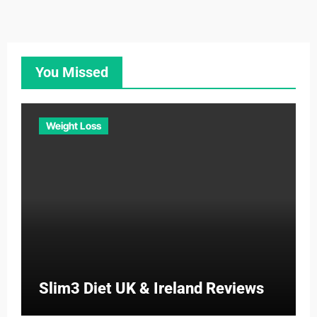
You Missed
Weight Loss
Slim3 Diet UK & Ireland Reviews