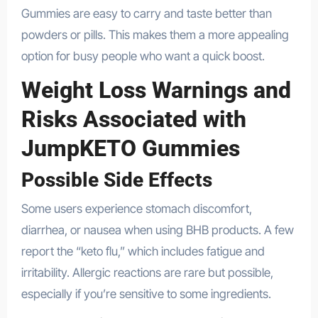
Gummies are easy to carry and taste better than
powders or pills. This makes them a more appealing
option for busy people who want a quick boost.
Weight Loss Warnings and
Risks Associated with
JumpKETO Gummies
Possible Side Effects
Some users experience stomach discomfort,
diarrhea, or nausea when using BHB products. A few
report the “keto flu,” which includes fatigue and
irritability. Allergic reactions are rare but possible,
especially if you’re sensitive to some ingredients.