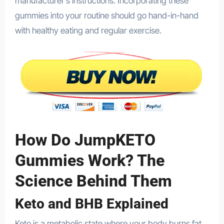
manufacturer’s instructions. Incorporating these
gummies into your routine should go hand-in-hand
with healthy eating and regular exercise.
How Do JumpKETO
Gummies Work? The
Science Behind Them
Keto and BHB Explained
Keto is a metabolic state where your body burns fat