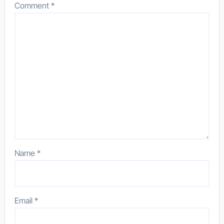
Comment
*
Name
*
Email
*