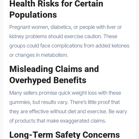
Health Risks for Certain
Populations
Pregnant women, diabetics, or people with liver or
kidney problems should exercise caution. These
groups could face complications from added ketones
or changes in metabolism.
Misleading Claims and
Overhyped Benefits
Many sellers promise quick weight loss with these
gummies, but results vary. There’s little proof that
they are effective without diet and exercise. Be wary
of products that make exaggerated claims.
Long-Term Safety Concerns