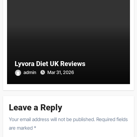
Lyvora Diet UK Reviews
admin
Mar 31, 2026
Leave a Reply
Your email address will not be published.
Required fields
are marked
*