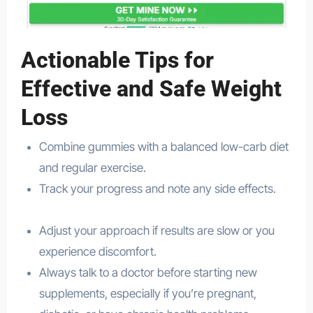
Actionable Tips for
Effective and Safe Weight
Loss
Combine gummies with a balanced low-carb diet
and regular exercise.
Track your progress and note any side effects.
health
Adjust your approach if results are slow or you
experience discomfort.
Always talk to a doctor before starting new
supplements, especially if you’re pregnant,