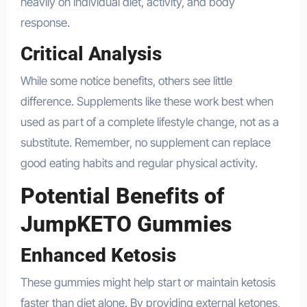
heavily on individual diet, activity, and body
response.
Critical Analysis
While some notice benefits, others see little
difference. Supplements like these work best when
used as part of a complete lifestyle change, not as a
substitute. Remember, no supplement can replace
good eating habits and regular physical activity.
Potential Benefits of
JumpKETO Gummies
Enhanced Ketosis
These gummies might help start or maintain ketosis
faster than diet alone. By providing external ketones,