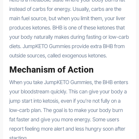
instead of carbs for energy. Usually, carbs are the
main fuel source, but when you limit them, your liver
produces ketones. BHB is one of these ketones that
your body naturally makes during fasting or low-carb
diets. JumpKETO Gummies provide extra BHB from
outside sources, called exogenous ketones.
Mechanism of Action
When you take JumpKETO Gummies, the BHB enters
your bloodstream quickly. This can give your body a
jump start into ketosis, even if you’re not fully on a
low-carb plan. The goal is to make your body burn
fat faster and give you more energy. Some users
report feeling more alert and less hungry soon after
starting.