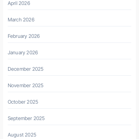
April 2026
March 2026
February 2026
January 2026
December 2025
November 2025
October 2025
September 2025
August 2025