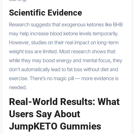
Scientific Evidence
Research suggests that exogenous ketones like BHB
may help increase blood ketone levels temporarily.
However, studies on their real impact on long-term
weight loss are limited. Most research shows that
while they may boost energy and mental focus, they
don’t automatically lead to fat loss without diet and
exercise. There’s no magic pill — more evidence is
needed.
Real-World Results: What
Users Say About
JumpKETO Gummies