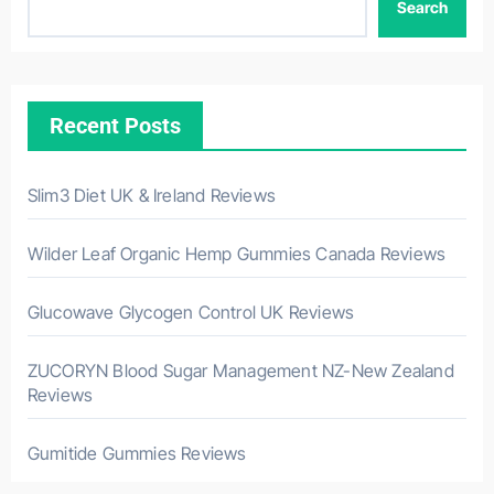
Search
Recent Posts
Slim3 Diet UK & Ireland Reviews
Wilder Leaf Organic Hemp Gummies Canada Reviews
Glucowave Glycogen Control UK Reviews
ZUCORYN Blood Sugar Management NZ-New Zealand
Reviews
Gumitide Gummies Reviews