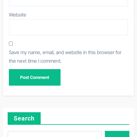
Website
Save my name, email, and website in this browser for
the next time I comment.
Search