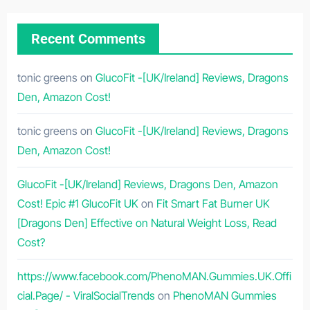
Recent Comments
tonic greens
on
GlucoFit -[UK/Ireland] Reviews, Dragons
Den, Amazon Cost!
tonic greens
on
GlucoFit -[UK/Ireland] Reviews, Dragons
Den, Amazon Cost!
GlucoFit -[UK/Ireland] Reviews, Dragons Den, Amazon
Cost! Epic #1 GlucoFit UK
on
Fit Smart Fat Burner UK
[Dragons Den] Effective on Natural Weight Loss, Read
Cost?
https://www.facebook.com/PhenoMAN.Gummies.UK.Offi
cial.Page/ - ViralSocialTrends
on
PhenoMAN Gummies