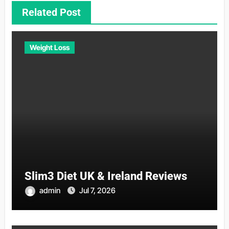
Related Post
Weight Loss
Slim3 Diet UK & Ireland Reviews
admin
Jul 7, 2026