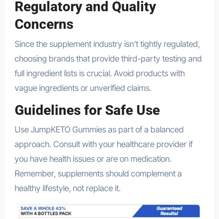
Regulatory and Quality
Concerns
Since the supplement industry isn’t tightly regulated,
choosing brands that provide third-party testing and
full ingredient lists is crucial. Avoid products with
vague ingredients or unverified claims.
Guidelines for Safe Use
Use JumpKETO Gummies as part of a balanced
approach. Consult with your healthcare provider if
you have health issues or are on medication.
Remember, supplements should complement a
healthy lifestyle, not replace it.