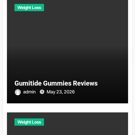
Weight Loss
Gumitide Gummies Reviews
admin
May 23, 2026
Weight Loss