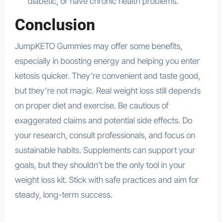
diabetic, or have chronic health problems.
Conclusion
JumpKETO Gummies may offer some benefits,
especially in boosting energy and helping you enter
ketosis quicker. They’re convenient and taste good,
but they’re not magic. Real weight loss still depends
on proper diet and exercise. Be cautious of
exaggerated claims and potential side effects. Do
your research, consult professionals, and focus on
sustainable habits. Supplements can support your
goals, but they shouldn’t be the only tool in your
weight loss kit. Stick with safe practices and aim for
steady, long-term success.