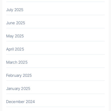
July 2025
June 2025
May 2025
April 2025
March 2025
February 2025
January 2025
December 2024