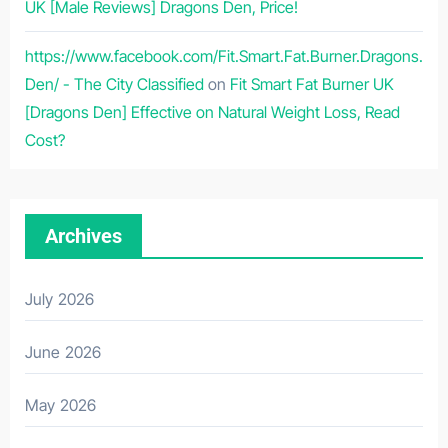
UK [Male Reviews] Dragons Den, Price!
https://www.facebook.com/Fit.Smart.Fat.Burner.Dragons.
Den/ - The City Classified
on
Fit Smart Fat Burner UK
[Dragons Den] Effective on Natural Weight Loss, Read
Cost?
Archives
July 2026
June 2026
May 2026