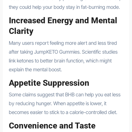
they could help your body stay in fat-burning mode.
Increased Energy and Mental
Clarity
Many users report feeling more alert and less tired
after taking JumpKETO Gummies. Scientific studies
link ketones to better brain function, which might
explain the mental boost.
Appetite Suppression
Some claims suggest that BHB can help you eat less
by reducing hunger. When appetite is lower, it
becomes easier to stick to a calorie-controlled diet.
Convenience and Taste