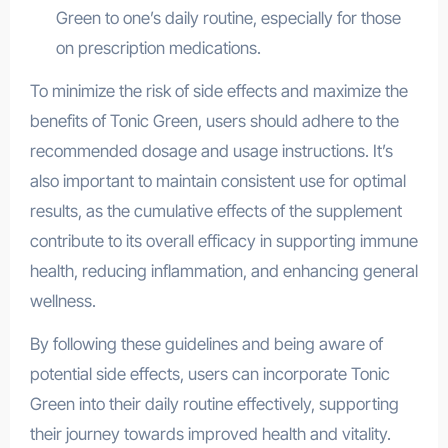
Green to one’s daily routine, especially for those
on prescription medications.
To minimize the risk of side effects and maximize the
benefits of Tonic Green, users should adhere to the
recommended dosage and usage instructions. It’s
also important to maintain consistent use for optimal
results, as the cumulative effects of the supplement
contribute to its overall efficacy in supporting immune
health, reducing inflammation, and enhancing general
wellness.
By following these guidelines and being aware of
potential side effects, users can incorporate Tonic
Green into their daily routine effectively, supporting
their journey towards improved health and vitality.