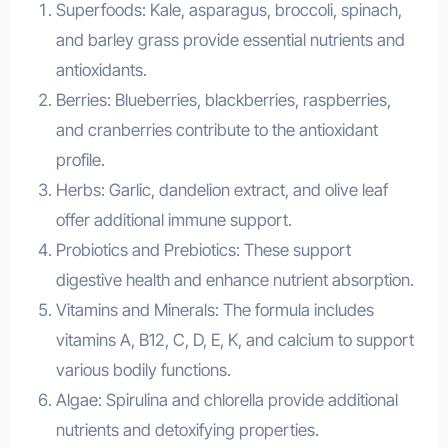
Superfoods: Kale, asparagus, broccoli, spinach,
and barley grass provide essential nutrients and
antioxidants.
Berries: Blueberries, blackberries, raspberries,
and cranberries contribute to the antioxidant
profile.
Herbs: Garlic, dandelion extract, and olive leaf
offer additional immune support.
Probiotics and Prebiotics: These support
digestive health and enhance nutrient absorption.
Vitamins and Minerals: The formula includes
vitamins A, B12, C, D, E, K, and calcium to support
various bodily functions.
Algae: Spirulina and chlorella provide additional
nutrients and detoxifying properties.