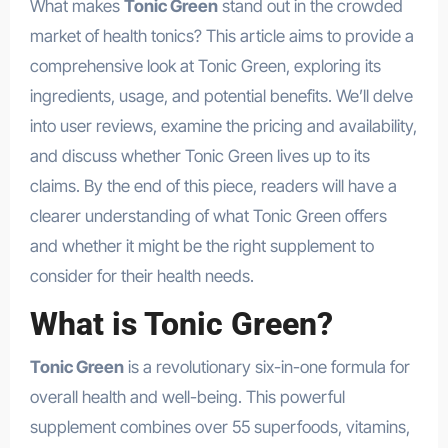
What makes
Tonic Green
stand out in the crowded
market of health tonics? This article aims to provide a
comprehensive look at Tonic Green, exploring its
ingredients, usage, and potential benefits. We’ll delve
into user reviews, examine the pricing and availability,
and discuss whether Tonic Green lives up to its
claims. By the end of this piece, readers will have a
clearer understanding of what Tonic Green offers
and whether it might be the right supplement to
consider for their health needs.
What is Tonic Green?
Tonic Green
is a revolutionary six-in-one formula for
overall health and well-being. This powerful
supplement combines over 55 superfoods, vitamins,