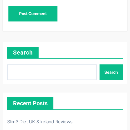
Search
Search
Recent Posts
Slim3 Diet UK & Ireland Reviews