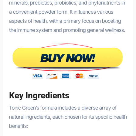
minerals, prebiotics, probiotics, and phytonutrients in
a convenient powder form. It influences various
aspects of health, with a primary focus on boosting
the immune system and promoting general wellness.
Key Ingredients
Tonic Green’s formula includes a diverse array of
natural ingredients, each chosen for its specific health
benefits: