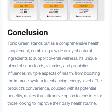
Conclusion
Tonic Green stands out as a comprehensive health
supplement, combining a wide array of natural
ingredients to support overall wellness. Its unique
blend of superfoods, vitamins, and probiotics
influences multiple aspects of health, from boosting
the immune system to enhancing energy levels. The
product’s convenience, coupled with its potential
benefits, makes it an attractive option to consider for
those looking to improve their daily health routine.