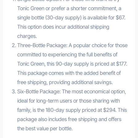
Tonic Green or prefer a shorter commitment, a
single bottle (30-day supply) is available for $67.
This option does incur additional shipping
charges.
Three-Bottle Package: A popular choice for those
committed to experiencing the full benefits of
Tonic Green, this 90-day supply is priced at $177.
This package comes with the added benefit of
free shipping, providing additional savings.
Six-Bottle Package: The most economical option,
ideal for long-term users or those sharing with
family, is the 180-day supply priced at $294. This
package also includes free shipping and offers
the best value per bottle.