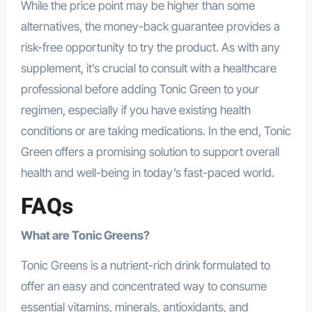
While the price point may be higher than some
alternatives, the money-back guarantee provides a
risk-free opportunity to try the product. As with any
supplement, it’s crucial to consult with a healthcare
professional before adding Tonic Green to your
regimen, especially if you have existing health
conditions or are taking medications. In the end, Tonic
Green offers a promising solution to support overall
health and well-being in today’s fast-paced world.
FAQs
What are Tonic Greens?
Tonic Greens is a nutrient-rich drink formulated to
offer an easy and concentrated way to consume
essential vitamins, minerals, antioxidants, and