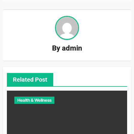
By
admin
Related Post
Health & Wellness