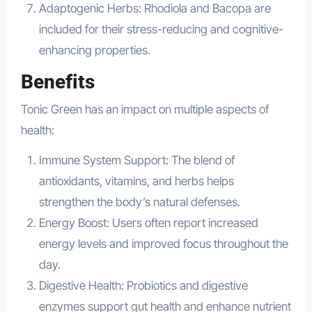
Adaptogenic Herbs: Rhodiola and Bacopa are
included for their stress-reducing and cognitive-
enhancing properties.
Benefits
Tonic Green has an impact on multiple aspects of
health:
Immune System Support: The blend of
antioxidants, vitamins, and herbs helps
strengthen the body’s natural defenses.
Energy Boost: Users often report increased
energy levels and improved focus throughout the
day.
Digestive Health: Probiotics and digestive
enzymes support gut health and enhance nutrient