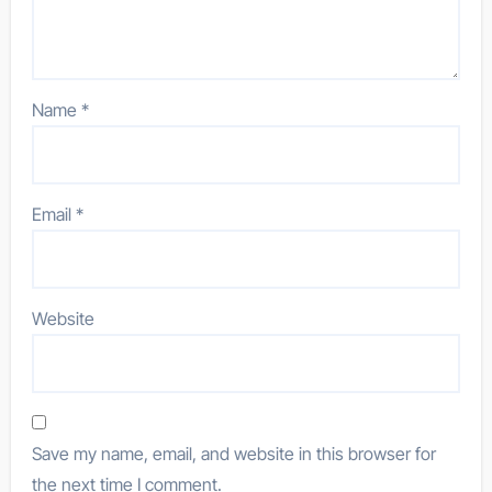
Name
*
Email
*
Website
Save my name, email, and website in this browser for
the next time I comment.