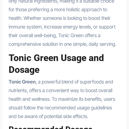
only natural ingredients, making it a suitable choice
for those preferring a more holistic approach to
health. Whether someone is looking to boost their
immune system, increase energy levels, or support
their overall well-being, Tonic Green offers a
comprehensive solution in one simple, daily serving.
Tonic Green Usage and
Dosage
Tonic Green
, a powerful blend of superfoods and
nutrients, offers a convenient way to boost overall
health and wellness. To maximize its benefits, users
should follow the recommended usage guidelines
and be aware of potential side effects.