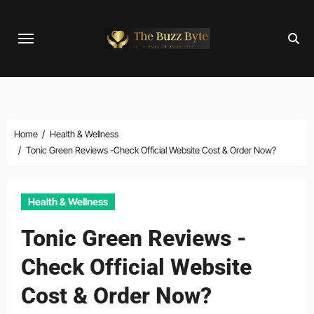
Skip
to
content
Home
Health & Wellness
Tonic Green Reviews -Check Official Website Cost & Order Now?
Health & Wellness
Tonic Green Reviews -
Check Official Website
Cost & Order Now?