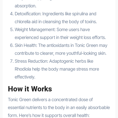
absorption.
Detoxification: Ingredients like spirulina and
chlorella aid in cleansing the body of toxins.
Weight Management: Some users have
experienced support in their weight loss efforts.
Skin Health: The antioxidants in Tonic Green may
contribute to clearer, more youthful-looking skin.
Stress Reduction: Adaptogenic herbs like
Rhodiola help the body manage stress more
effectively.
How it Works
Tonic Green delivers a concentrated dose of
essential nutrients to the body in an easily absorbable
form. Here’s how it supports overall health: