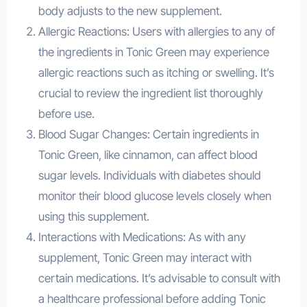
body adjusts to the new supplement.
Allergic Reactions: Users with allergies to any of
the ingredients in Tonic Green may experience
allergic reactions such as itching or swelling. It’s
crucial to review the ingredient list thoroughly
before use.
Blood Sugar Changes: Certain ingredients in
Tonic Green, like cinnamon, can affect blood
sugar levels. Individuals with diabetes should
monitor their blood glucose levels closely when
using this supplement.
Interactions with Medications: As with any
supplement, Tonic Green may interact with
certain medications. It’s advisable to consult with
a healthcare professional before adding Tonic