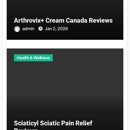
Arthrovix+ Cream Canada Reviews
admin
Jan 2, 2026
Health & Wellness
Sciaticyl Sciatic Pain Relief