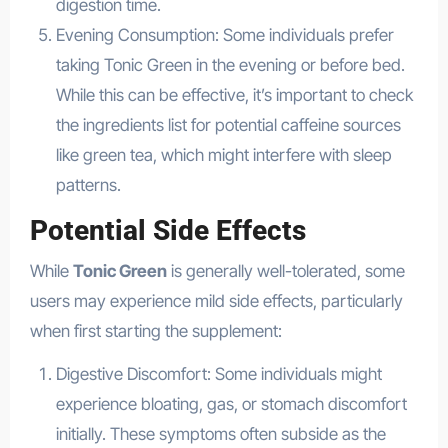
digestion time.
Evening Consumption: Some individuals prefer
taking Tonic Green in the evening or before bed.
While this can be effective, it’s important to check
the ingredients list for potential caffeine sources
like green tea, which might interfere with sleep
patterns.
Potential Side Effects
While
Tonic Green
is generally well-tolerated, some
users may experience mild side effects, particularly
when first starting the supplement:
Digestive Discomfort: Some individuals might
experience bloating, gas, or stomach discomfort
initially. These symptoms often subside as the