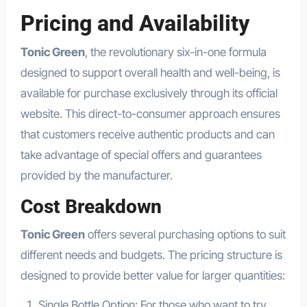
Pricing and Availability
Tonic Green
, the revolutionary six-in-one formula
designed to support overall health and well-being, is
available for purchase exclusively through its official
website. This direct-to-consumer approach ensures
that customers receive authentic products and can
take advantage of special offers and guarantees
provided by the manufacturer.
Cost Breakdown
Tonic Green
offers several purchasing options to suit
different needs and budgets. The pricing structure is
designed to provide better value for larger quantities:
Single Bottle Option: For those who want to try