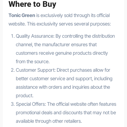
Where to Buy
Tonic Green
is exclusively sold through its official
website. This exclusivity serves several purposes:
Quality Assurance: By controlling the distribution
channel, the manufacturer ensures that
customers receive genuine products directly
from the source.
Customer Support: Direct purchases allow for
better customer service and support, including
assistance with orders and inquiries about the
product.
Special Offers: The official website often features
promotional deals and discounts that may not be
available through other retailers.