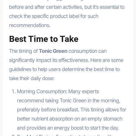
before and after certain activities, but it’s essential to
check the specific product label for such
recommendations.
Best Time to Take
The timing of
Tonic Green
consumption can
significantly impact its effectiveness. Here are some
guidelines to help users determine the best time to
take their daily dose:
Morning Consumption: Many experts
recommend taking Tonic Green in the morning,
preferably before breakfast. This timing allows for
better nutrient absorption on an empty stomach
and provides an energy boost to start the day.