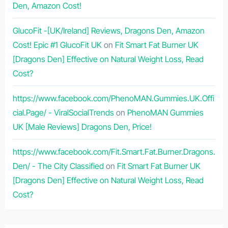
Den, Amazon Cost!
GlucoFit -[UK/Ireland] Reviews, Dragons Den, Amazon
Cost! Epic #1 GlucoFit UK
on
Fit Smart Fat Burner UK
[Dragons Den] Effective on Natural Weight Loss, Read
Cost?
https://www.facebook.com/PhenoMAN.Gummies.UK.Offi
cial.Page/ - ViralSocialTrends
on
PhenoMAN Gummies
UK [Male Reviews] Dragons Den, Price!
https://www.facebook.com/Fit.Smart.Fat.Burner.Dragons.
Den/ - The City Classified
on
Fit Smart Fat Burner UK
[Dragons Den] Effective on Natural Weight Loss, Read
Cost?