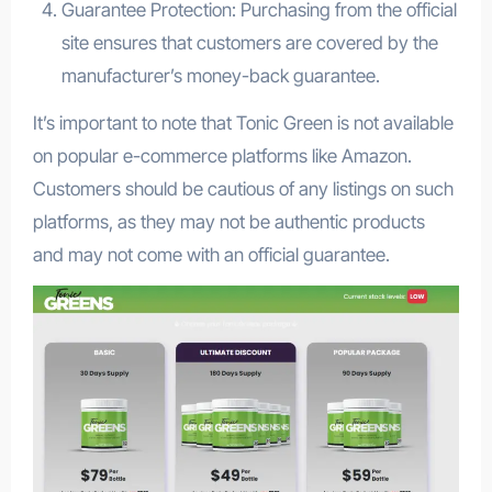
Guarantee Protection: Purchasing from the official
site ensures that customers are covered by the
manufacturer’s money-back guarantee.
It’s important to note that Tonic Green is not available
on popular e-commerce platforms like Amazon.
Customers should be cautious of any listings on such
platforms, as they may not be authentic products
and may not come with an official guarantee.