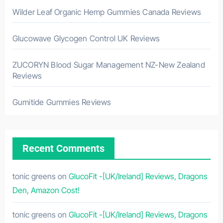
Wilder Leaf Organic Hemp Gummies Canada Reviews
Glucowave Glycogen Control UK Reviews
ZUCORYN Blood Sugar Management NZ-New Zealand
Reviews
Gumitide Gummies Reviews
Recent Comments
tonic greens
on
GlucoFit -[UK/Ireland] Reviews, Dragons
Den, Amazon Cost!
tonic greens
on
GlucoFit -[UK/Ireland] Reviews, Dragons