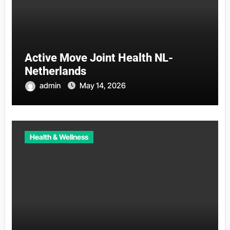
Active Move Joint Health NL-
Netherlands
admin
May 14, 2026
Health & Wellness