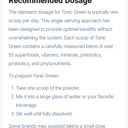
Recommended Dosage
The standard dosage for Tonic Green is typically one
scoop per day. This single-serving approach has
been designed to provide optimal benefits without
overwhelming the system. Each scoop of Tonic
Green contains a carefully measured blend of over
55 superfoods, vitamins, minerals, prebiotics,
probiotics, and phytonutrients.
To prepare Tonic Green:
Take one scoop of the powder.
Mix it into a large glass of water or your favorite
beverage.
Stir well until fully dissolved.
Some brands may suggest taking a small dose