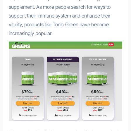
supplement. As more people search for ways to
support their immune system and enhance their
vitality, products like Tonic Green have become
increasingly popular.