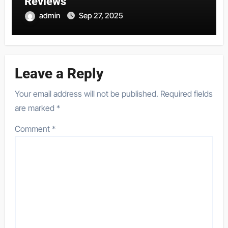
Reviews
admin
Sep 27, 2025
Leave a Reply
Your email address will not be published.
Required fields
are marked
*
Comment
*