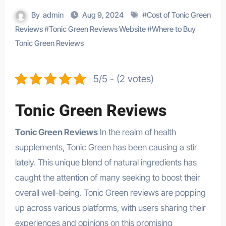
By
admin
Aug 9, 2024
#
Cost of Tonic Green
Reviews
#
Tonic Green Reviews Website
#
Where to Buy
Tonic Green Reviews
5/5 - (2 votes)
Tonic Green Reviews
Tonic Green Reviews
In the realm of health
supplements, Tonic Green has been causing a stir
lately. This unique blend of natural ingredients has
caught the attention of many seeking to boost their
overall well-being. Tonic Green reviews are popping
up across various platforms, with users sharing their
experiences and opinions on this promising