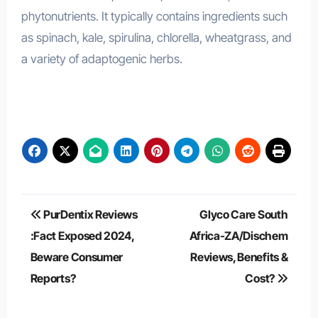
phytonutrients. It typically contains ingredients such
as spinach, kale, spirulina, chlorella, wheatgrass, and
a variety of adaptogenic herbs.
ManUp Gummies Australia
Post
PurDentix Reviews
Glyco Care South
navigation
:Fact Exposed 2024,
Africa-ZA/Dischem
Beware Consumer
Reviews, Benefits &
Reports?
Cost?