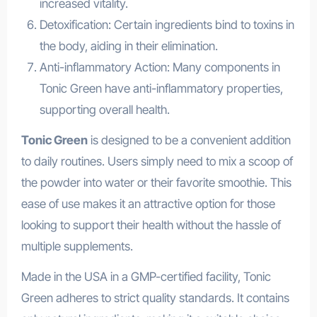
increased vitality.
Detoxification: Certain ingredients bind to toxins in
the body, aiding in their elimination.
Anti-inflammatory Action: Many components in
Tonic Green have anti-inflammatory properties,
supporting overall health.
Tonic Green
is designed to be a convenient addition
to daily routines. Users simply need to mix a scoop of
the powder into water or their favorite smoothie. This
ease of use makes it an attractive option for those
looking to support their health without the hassle of
multiple supplements.
Made in the USA in a GMP-certified facility, Tonic
Green adheres to strict quality standards. It contains