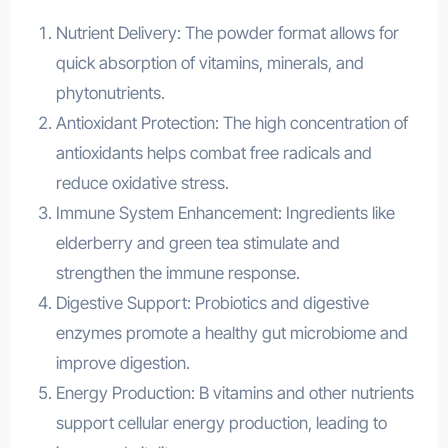
Nutrient Delivery: The powder format allows for
quick absorption of vitamins, minerals, and
phytonutrients.
Antioxidant Protection: The high concentration of
antioxidants helps combat free radicals and
reduce oxidative stress.
Immune System Enhancement: Ingredients like
elderberry and green tea stimulate and
strengthen the immune response.
Digestive Support: Probiotics and digestive
enzymes promote a healthy gut microbiome and
improve digestion.
Energy Production: B vitamins and other nutrients
support cellular energy production, leading to