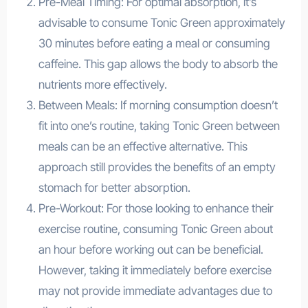
Pre-Meal Timing: For optimal absorption, it’s
advisable to consume Tonic Green approximately
30 minutes before eating a meal or consuming
caffeine. This gap allows the body to absorb the
nutrients more effectively.
Between Meals: If morning consumption doesn’t
fit into one’s routine, taking Tonic Green between
meals can be an effective alternative. This
approach still provides the benefits of an empty
stomach for better absorption.
Pre-Workout: For those looking to enhance their
exercise routine, consuming Tonic Green about
an hour before working out can be beneficial.
However, taking it immediately before exercise
may not provide immediate advantages due to