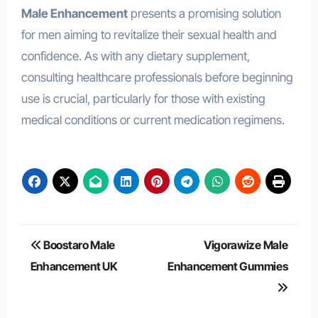
Male Enhancement
presents a promising solution
for men aiming to revitalize their sexual health and
confidence. As with any dietary supplement,
consulting healthcare professionals before beginning
use is crucial, particularly for those with existing
medical conditions or current medication regimens.
Post
Boostaro Male
Vigorawize Male
navigation
Enhancement UK
Enhancement Gummies