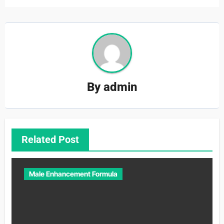
By
admin
Related Post
Male Enhancement Formula