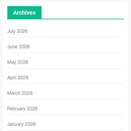
Archives
July 2026
June 2026
May 2026
April 2026
March 2026
February 2026
January 2026