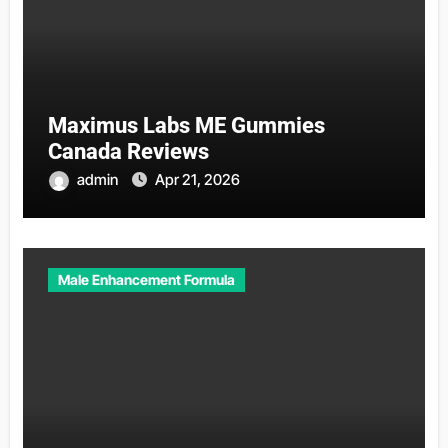
Maximus Labs ME Gummies
Canada Reviews
admin
Apr 21, 2026
Male Enhancement Formula