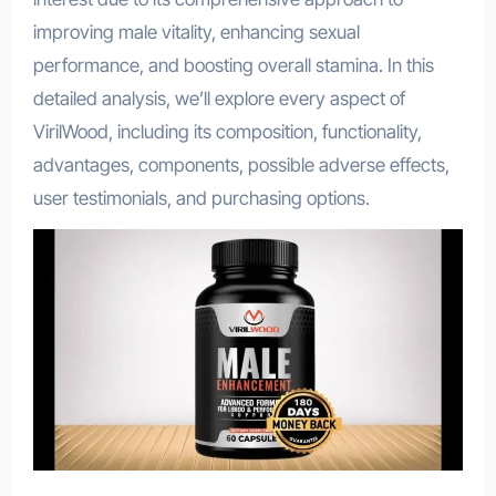
improving male vitality, enhancing sexual
performance, and boosting overall stamina. In this
detailed analysis, we’ll explore every aspect of
VirilWood, including its composition, functionality,
advantages, components, possible adverse effects,
user testimonials, and purchasing options.