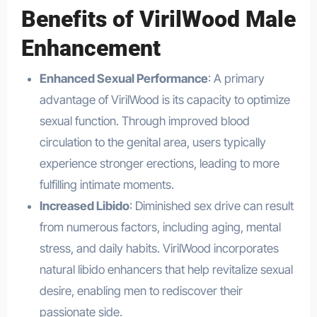
Benefits of VirilWood Male
Enhancement
Enhanced Sexual Performance
: A primary
advantage of VirilWood is its capacity to optimize
sexual function. Through improved blood
circulation to the genital area, users typically
experience stronger erections, leading to more
fulfilling intimate moments.
Increased Libido
: Diminished sex drive can result
from numerous factors, including aging, mental
stress, and daily habits. VirilWood incorporates
natural libido enhancers that help revitalize sexual
desire, enabling men to rediscover their
passionate side.