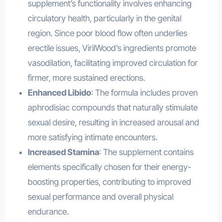
supplement’s functionality involves enhancing
circulatory health, particularly in the genital
region. Since poor blood flow often underlies
erectile issues, VirilWood’s ingredients promote
vasodilation, facilitating improved circulation for
firmer, more sustained erections.
Enhanced Libido
: The formula includes proven
aphrodisiac compounds that naturally stimulate
sexual desire, resulting in increased arousal and
more satisfying intimate encounters.
Increased Stamina
: The supplement contains
elements specifically chosen for their energy-
boosting properties, contributing to improved
sexual performance and overall physical
endurance.