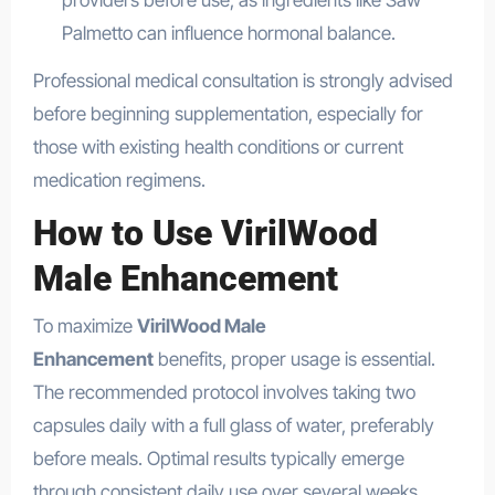
providers before use, as ingredients like Saw
Palmetto can influence hormonal balance.
Professional medical consultation is strongly advised
before beginning supplementation, especially for
those with existing health conditions or current
medication regimens.
How to Use VirilWood
Male Enhancement
To maximize
VirilWood Male
Enhancement
benefits, proper usage is essential.
The recommended protocol involves taking two
capsules daily with a full glass of water, preferably
before meals. Optimal results typically emerge
through consistent daily use over several weeks,