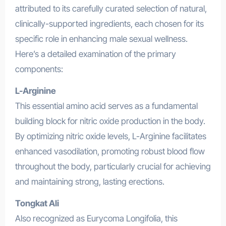
attributed to its carefully curated selection of natural,
clinically-supported ingredients, each chosen for its
specific role in enhancing male sexual wellness.
Here’s a detailed examination of the primary
components:
L-Arginine
This essential amino acid serves as a fundamental
building block for nitric oxide production in the body.
By optimizing nitric oxide levels, L-Arginine facilitates
enhanced vasodilation, promoting robust blood flow
throughout the body, particularly crucial for achieving
and maintaining strong, lasting erections.
Tongkat Ali
Also recognized as Eurycoma Longifolia, this