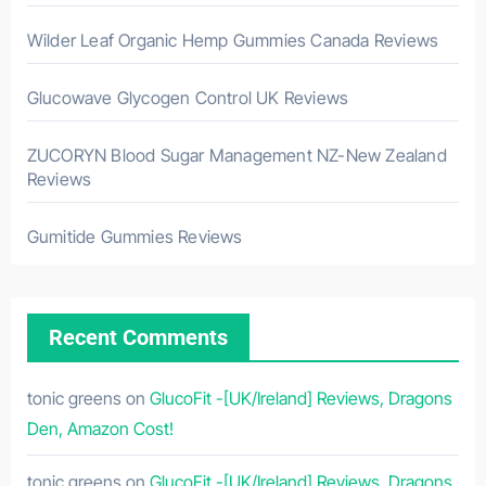
Wilder Leaf Organic Hemp Gummies Canada Reviews
Glucowave Glycogen Control UK Reviews
ZUCORYN Blood Sugar Management NZ-New Zealand
Reviews
Gumitide Gummies Reviews
Recent Comments
tonic greens
on
GlucoFit -[UK/Ireland] Reviews, Dragons
Den, Amazon Cost!
tonic greens
on
GlucoFit -[UK/Ireland] Reviews, Dragons