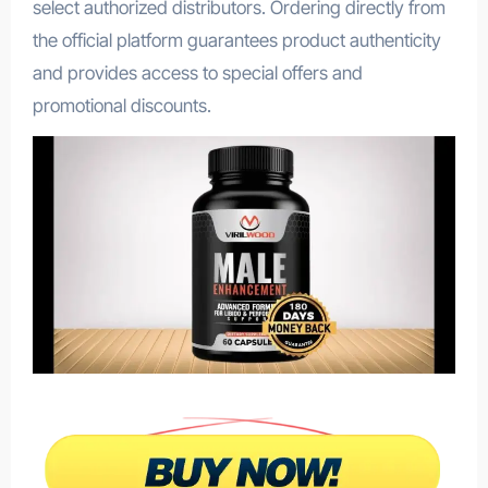
select authorized distributors. Ordering directly from
the official platform guarantees product authenticity
and provides access to special offers and
promotional discounts.