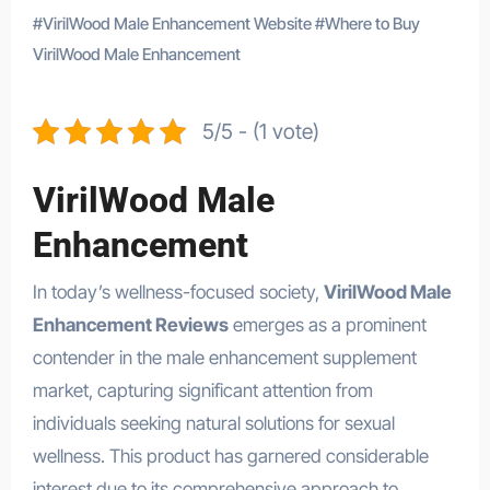
#
VirilWood Male Enhancement Website
#
Where to Buy
VirilWood Male Enhancement
5/5 - (1 vote)
VirilWood Male
Enhancement
In today’s wellness-focused society,
VirilWood Male
Enhancement Reviews
emerges as a prominent
contender in the male enhancement supplement
market, capturing significant attention from
individuals seeking natural solutions for sexual
wellness. This product has garnered considerable
interest due to its comprehensive approach to