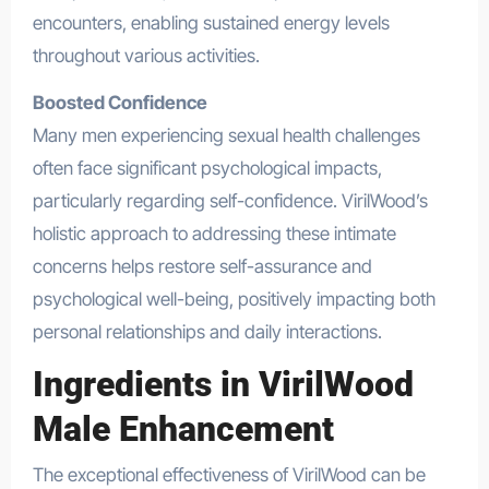
encounters, enabling sustained energy levels
throughout various activities.
Boosted Confidence
Many men experiencing sexual health challenges
often face significant psychological impacts,
particularly regarding self-confidence. VirilWood’s
holistic approach to addressing these intimate
concerns helps restore self-assurance and
psychological well-being, positively impacting both
personal relationships and daily interactions.
Ingredients in VirilWood
Male Enhancement
The exceptional effectiveness of VirilWood can be