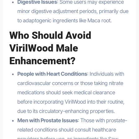
Digestive Issues
: Some users may experience
minor digestive adjustment periods, primarily due
to adaptogenic ingredients like Maca root.
Who Should Avoid
VirilWood Male
Enhancement?
People with Heart Conditions
: Individuals with
cardiovascular concerns or those taking nitrate
medications should seek medical clearance
before incorporating VirilWood into their routine,
due to its circulatory-enhancing properties.
Men with Prostate Issues
: Those with prostate-
related conditions should consult healthcare