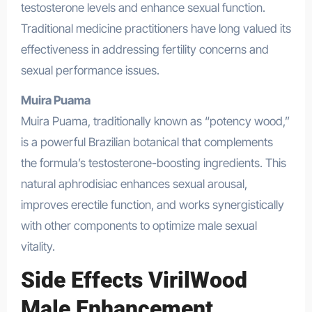
testosterone levels and enhance sexual function.
Traditional medicine practitioners have long valued its
effectiveness in addressing fertility concerns and
sexual performance issues.
Muira Puama
Muira Puama, traditionally known as “potency wood,”
is a powerful Brazilian botanical that complements
the formula’s testosterone-boosting ingredients. This
natural aphrodisiac enhances sexual arousal,
improves erectile function, and works synergistically
with other components to optimize male sexual
vitality.
Side Effects VirilWood
Male Enhancement