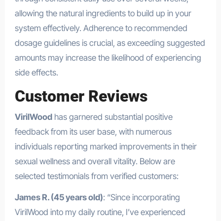
allowing the natural ingredients to build up in your
system effectively. Adherence to recommended
dosage guidelines is crucial, as exceeding suggested
amounts may increase the likelihood of experiencing
side effects.
Customer Reviews
VirilWood
has garnered substantial positive
feedback from its user base, with numerous
individuals reporting marked improvements in their
sexual wellness and overall vitality. Below are
selected testimonials from verified customers:
James R. (45 years old)
: “Since incorporating
VirilWood into my daily routine, I’ve experienced