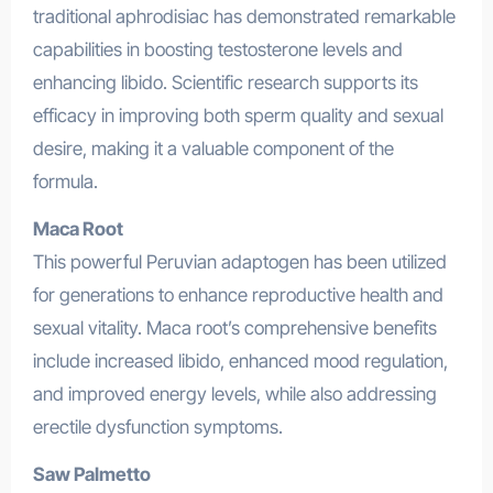
traditional aphrodisiac has demonstrated remarkable
capabilities in boosting testosterone levels and
enhancing libido. Scientific research supports its
efficacy in improving both sperm quality and sexual
desire, making it a valuable component of the
formula.
Maca Root
This powerful Peruvian adaptogen has been utilized
for generations to enhance reproductive health and
sexual vitality. Maca root’s comprehensive benefits
include increased libido, enhanced mood regulation,
and improved energy levels, while also addressing
erectile dysfunction symptoms.
Saw Palmetto