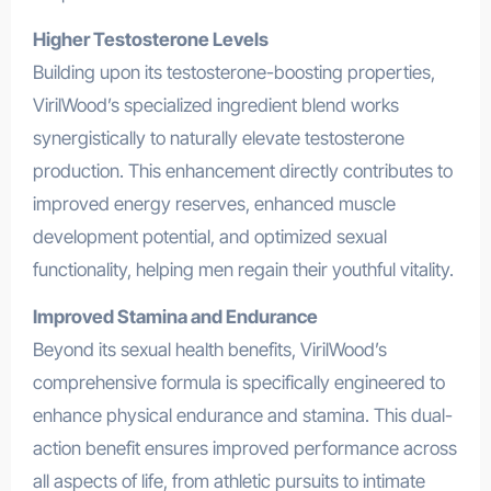
Higher Testosterone Levels
Building upon its testosterone-boosting properties,
VirilWood’s specialized ingredient blend works
synergistically to naturally elevate testosterone
production. This enhancement directly contributes to
improved energy reserves, enhanced muscle
development potential, and optimized sexual
functionality, helping men regain their youthful vitality.
Improved Stamina and Endurance
Beyond its sexual health benefits, VirilWood’s
comprehensive formula is specifically engineered to
enhance physical endurance and stamina. This dual-
action benefit ensures improved performance across
all aspects of life, from athletic pursuits to intimate