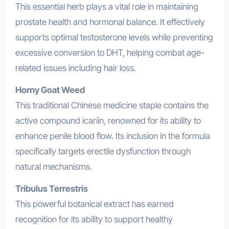
This essential herb plays a vital role in maintaining
prostate health and hormonal balance. It effectively
supports optimal testosterone levels while preventing
excessive conversion to DHT, helping combat age-
related issues including hair loss.
Horny Goat Weed
This traditional Chinese medicine staple contains the
active compound icariin, renowned for its ability to
enhance penile blood flow. Its inclusion in the formula
specifically targets erectile dysfunction through
natural mechanisms.
Tribulus Terrestris
This powerful botanical extract has earned
recognition for its ability to support healthy