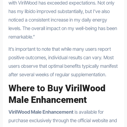
with VirilWood has exceeded expectations. Not only
has my libido improved substantially, but I’ve also
noticed a consistent increase in my daily energy
levels. The overall impact on my well-being has been
remarkable.”
It’s important to note that while many users report
positive outcomes, individual results can vary. Most
users observe that optimal benefits typically manifest
after several weeks of regular supplementation.
Where to Buy
VirilWood
Male Enhancement
VirilWood Male Enhancement
is available for
purchase exclusively through the official website and