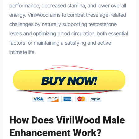
performance, decreased stamina, and lower overall
energy. VirilWood aims to combat these age-related
challenges by naturally supporting testosterone
levels and optimizing blood circulation, both essential
factors for maintaining a satisfying and active
intimate life.
How Does VirilWood Male
Enhancement Work?