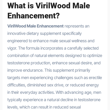
What is VirilWood Male
Enhancement?
VirilWood Male Enhancement
represents an
innovative dietary supplement specifically
engineered to enhance male sexual wellness and
vigor. The formula incorporates a carefully selected
combination of natural elements designed to optimize
testosterone production, enhance sexual desire, and
improve endurance. This supplement primarily
targets men experiencing challenges such as erectile
difficulties, diminished sex drive, or reduced energy
in their everyday activities. With advancing age, men
typically experience a natural decline in testosterone
levels, which can result in reduced sexual