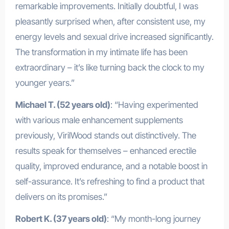
remarkable improvements. Initially doubtful, I was
pleasantly surprised when, after consistent use, my
energy levels and sexual drive increased significantly.
The transformation in my intimate life has been
extraordinary – it’s like turning back the clock to my
younger years.”
Michael T. (52 years old)
: “Having experimented
with various male enhancement supplements
previously, VirilWood stands out distinctively. The
results speak for themselves – enhanced erectile
quality, improved endurance, and a notable boost in
self-assurance. It’s refreshing to find a product that
delivers on its promises.”
Robert K. (37 years old)
: “My month-long journey