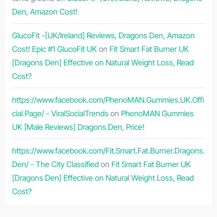
Den, Amazon Cost!
GlucoFit -[UK/Ireland] Reviews, Dragons Den, Amazon
Cost! Epic #1 GlucoFit UK
on
Fit Smart Fat Burner UK
[Dragons Den] Effective on Natural Weight Loss, Read
Cost?
https://www.facebook.com/PhenoMAN.Gummies.UK.Offi
cial.Page/ - ViralSocialTrends
on
PhenoMAN Gummies
UK [Male Reviews] Dragons Den, Price!
https://www.facebook.com/Fit.Smart.Fat.Burner.Dragons.
Den/ - The City Classified
on
Fit Smart Fat Burner UK
[Dragons Den] Effective on Natural Weight Loss, Read
Cost?