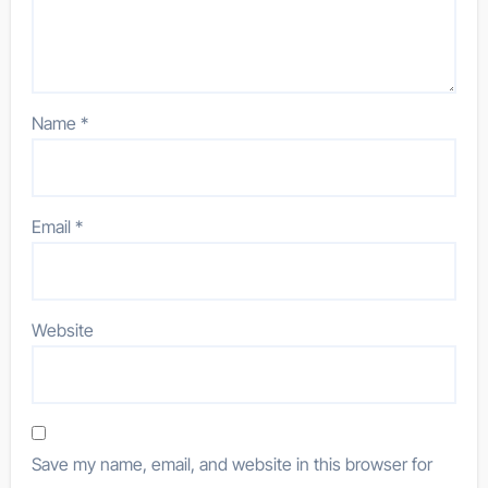
Name
*
Email
*
Website
Save my name, email, and website in this browser for