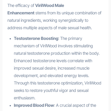
The efficacy of
VirilWood Male
Enhancement
stems from its unique combination of
natural ingredients, working synergistically to
address multiple aspects of male sexual health.
Testosterone Boosting
: The primary
mechanism of VirilWood involves stimulating
natural testosterone production within the body.
Enhanced testosterone levels correlate with
improved sexual desire, increased muscle
development, and elevated energy levels.
Through this testosterone optimization, VirilWood
seeks to restore youthful vigor and sexual
enthusiasm.
Improved Blood Flow
: A crucial aspect of the