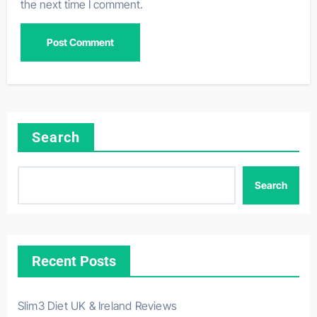
the next time I comment.
Search
Search
Recent Posts
Slim3 Diet UK & Ireland Reviews