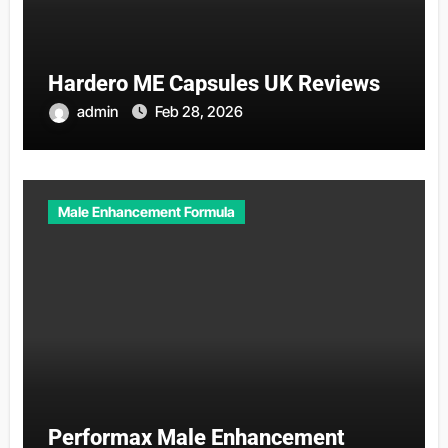
Hardero ME Capsules UK Reviews
admin
Feb 28, 2026
Male Enhancement Formula
Performax Male Enhancement