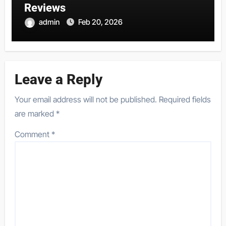
Reviews
admin
Feb 20, 2026
Leave a Reply
Your email address will not be published.
Required fields
are marked
*
Comment
*