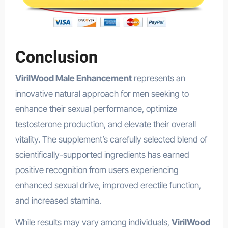
Conclusion
VirilWood Male Enhancement
represents an
innovative natural approach for men seeking to
enhance their sexual performance, optimize
testosterone production, and elevate their overall
vitality. The supplement’s carefully selected blend of
scientifically-supported ingredients has earned
positive recognition from users experiencing
enhanced sexual drive, improved erectile function,
and increased stamina.
TupiTea
While results may vary among individuals,
VirilWood