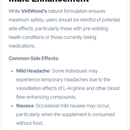
While
VirilWood’s
natural formulation ensures
maximum safety, users should be mindful of potential
side effects, particularly those with pre-existing
health conditions or those currently taking
medications.
Common Side Effects:
Mild Headache
: Some individuals may
experience temporary headaches due to the
vasodilation effects of L-Arginine and other blood
flow-enhancing compounds.
Nausea
: Occasional mild nausea may occur,
particularly when the supplement is consumed
without food.