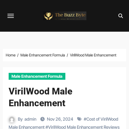
Skip
to
content
Home
Male Enhancement Formula
VirilWood Male Enhancement
Male Enhancement Formula
VirilWood Male
Enhancement
By
admin
Nov 26, 2024
#
Cost of VirilWood
Male Enhancement
#
VirilWood Male Enhancement Reviews