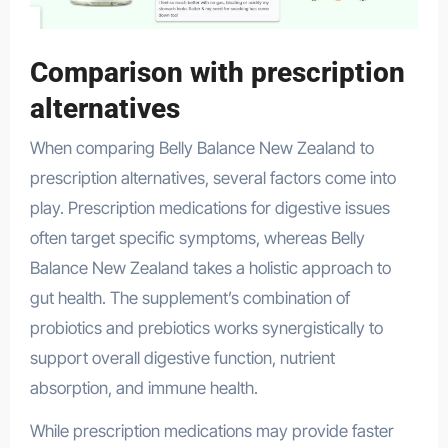
Comparison with prescription
alternatives
When comparing Belly Balance New Zealand to
prescription alternatives, several factors come into
play. Prescription medications for digestive issues
often target specific symptoms, whereas Belly
Balance New Zealand takes a holistic approach to
gut health. The supplement’s combination of
probiotics and prebiotics works synergistically to
support overall digestive function, nutrient
absorption, and immune health.
While prescription medications may provide faster