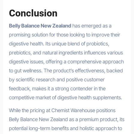
Conclusion
Belly Balance New Zealand
has emerged as a
promising solution for those looking to improve their
digestive health. Its unique blend of probiotics,
prebiotics, and natural ingredients influences various
digestive issues, offering a comprehensive approach
to gut wellness. The product’s effectiveness, backed
by scientific research and positive customer
feedback, makes it a strong contender in the
competitive market of digestive health supplements.
While the pricing at Chemist Warehouse positions
Belly Balance New Zealand as a premium product, its
potential long-term benefits and holistic approach to