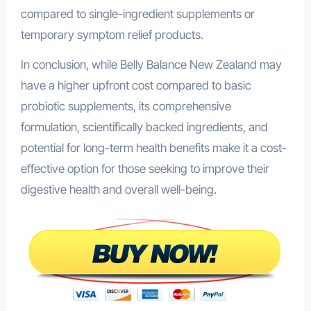
compared to single-ingredient supplements or
temporary symptom relief products.
In conclusion, while Belly Balance New Zealand may
have a higher upfront cost compared to basic
probiotic supplements, its comprehensive
formulation, scientifically backed ingredients, and
potential for long-term health benefits make it a cost-
effective option for those seeking to improve their
digestive health and overall well-being.