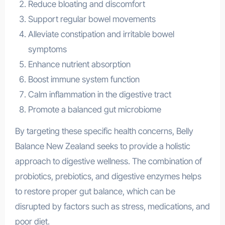
Reduce bloating and discomfort
Support regular bowel movements
Alleviate constipation and irritable bowel
symptoms
Enhance nutrient absorption
Boost immune system function
Calm inflammation in the digestive tract
Promote a balanced gut microbiome
By targeting these specific health concerns, Belly
Balance New Zealand seeks to provide a holistic
approach to digestive wellness. The combination of
probiotics, prebiotics, and digestive enzymes helps
to restore proper gut balance, which can be
disrupted by factors such as stress, medications, and
poor diet.