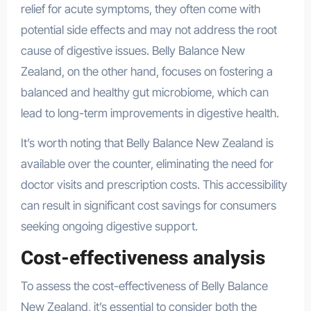
relief for acute symptoms, they often come with
potential side effects and may not address the root
cause of digestive issues. Belly Balance New
Zealand, on the other hand, focuses on fostering a
balanced and healthy gut microbiome, which can
lead to long-term improvements in digestive health.
It’s worth noting that Belly Balance New Zealand is
available over the counter, eliminating the need for
doctor visits and prescription costs. This accessibility
can result in significant cost savings for consumers
seeking ongoing digestive support.
Cost-effectiveness analysis
To assess the cost-effectiveness of Belly Balance
New Zealand, it’s essential to consider both the