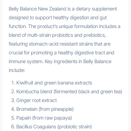
Belly Balance New Zealand is a dietary supplement
designed to support healthy digestion and gut
function. The product’s unique formulation includes a
blend of multi-strain probiotics and prebiotics,
featuring stomach-acid resistant strains that are
crucial for promoting a healthy digestive tract and
immune system. Key ingredients in Belly Balance
include:
Kiwifruit and green banana extracts
Kombucha blend (fermented black and green tea)
Ginger root extract
Bromelain (from pineapple)
Papain (from raw papaya)
Bacillus Coagulans (probiotic strain)