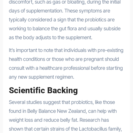
discomfort, such as gas or bloating, during the initial
days of supplementation. These symptoms are
typically considered a sign that the probiotics are
working to balance the gut flora and usually subside
as the body adjusts to the supplement.
It’s important to note that individuals with pre-existing
health conditions or those who are pregnant should
consult with a healthcare professional before starting
any new supplement regimen.
Scientific Backing
Several studies suggest that probiotics, like those
found in Belly Balance New Zealand, can help with
weight loss and reduce belly fat. Research has
shown that certain strains of the Lactobacillus family,