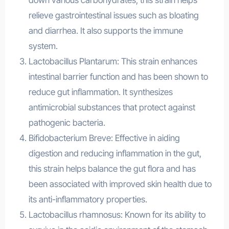
down various carbohydrates, this strain helps
relieve gastrointestinal issues such as bloating
and diarrhea. It also supports the immune
system.
Lactobacillus Plantarum: This strain enhances
intestinal barrier function and has been shown to
reduce gut inflammation. It synthesizes
antimicrobial substances that protect against
pathogenic bacteria.
Bifidobacterium Breve: Effective in aiding
digestion and reducing inflammation in the gut,
this strain helps balance the gut flora and has
been associated with improved skin health due to
its anti-inflammatory properties.
Lactobacillus rhamnosus: Known for its ability to