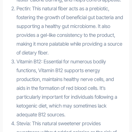
Pectin: This natural fiber acts as a prebiotic,
fostering the growth of beneficial gut bacteria and
supporting a healthy gut microbiome. It also
provides a gel-like consistency to the product,
making it more palatable while providing a source
of dietary fiber.
Vitamin B12: Essential for numerous bodily
functions, Vitamin B12 supports energy
production, maintains healthy nerve cells, and
aids in the formation of red blood cells. It’s
particularly important for individuals following a
ketogenic diet, which may sometimes lack
adequate B12 sources.
Stevia: This natural sweetener provides