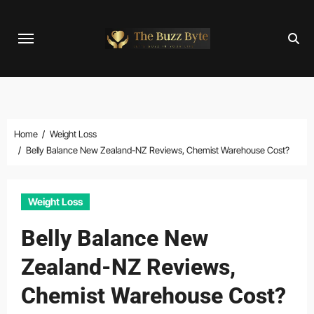
Skip
to
content
Home
Weight Loss
Belly Balance New Zealand-NZ Reviews, Chemist Warehouse Cost?
Weight Loss
Belly Balance New
Zealand-NZ Reviews,
Chemist Warehouse Cost?