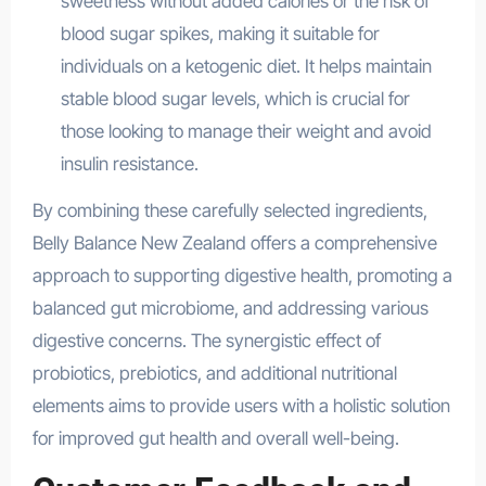
sweetness without added calories or the risk of
blood sugar spikes, making it suitable for
individuals on a ketogenic diet. It helps maintain
stable blood sugar levels, which is crucial for
those looking to manage their weight and avoid
insulin resistance.
By combining these carefully selected ingredients,
Belly Balance New Zealand offers a comprehensive
approach to supporting digestive health, promoting a
balanced gut microbiome, and addressing various
digestive concerns. The synergistic effect of
probiotics, prebiotics, and additional nutritional
elements aims to provide users with a holistic solution
for improved gut health and overall well-being.