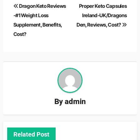
Post
Dragon Keto Reviews
Proper Keto Capsules
navigation
-#1 Weight Loss
Ireland-UK/Dragons
Supplement, Benefits,
Den, Reviews, Cost?
Cost?
By
admin
Related Post