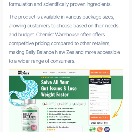
formulation and scientifically proven ingredients.
The product is available in various package sizes,
allowing customers to choose based on their needs
and budget. Chemist Warehouse often offers
competitive pricing compared to other retailers,
making Belly Balance New Zealand more accessible
to a wider range of consumers.