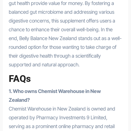
gut health provide value for money. By fostering a
balanced gut microbiome and addressing various
digestive concerns, this supplement offers users a
chance to enhance their overall well-being. In the
end, Belly Balance New Zealand stands out as a well-
rounded option for those wanting to take charge of
their digestive health through a scientifically
supported and natural approach.
FAQs
1. Who owns Chemist Warehouse in New
Zealand?
Chemist Warehouse in New Zealand is owned and
operated by Pharmacy Investments 9 Limited,
serving as a prominent online pharmacy and retail