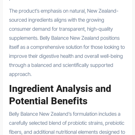
The product’s emphasis on natural, New Zealand-
sourced ingredients aligns with the growing
consumer demand for transparent, high-quality
supplements. Belly Balance New Zealand positions
itself as a comprehensive solution for those looking to
improve their digestive health and overall well-being
through a balanced and scientifically supported
approach.
Ingredient Analysis and
Potential Benefits
Belly Balance New Zealand’s formulation includes a
carefully selected blend of probiotic strains, prebiotic
fibers, and additional nutritional elements designed to