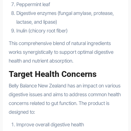
Peppermint leaf
Digestive enzymes (fungal amylase, protease,
lactase, and lipase)
Inulin (chicory root fiber)
This comprehensive blend of natural ingredients
works synergistically to support optimal digestive
health and nutrient absorption.
Target Health Concerns
Belly Balance New Zealand has an impact on various
digestive issues and aims to address common health
concerns related to gut function. The product is
designed to:
Improve overall digestive health