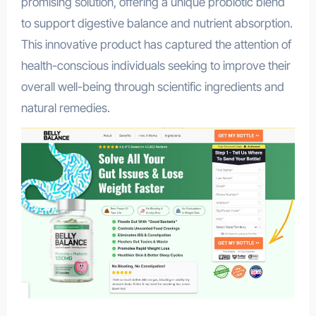
promising solution, offering a unique probiotic blend
to support digestive balance and nutrient absorption.
This innovative product has captured the attention of
health-conscious individuals seeking to improve their
overall well-being through scientific ingredients and
natural remedies.