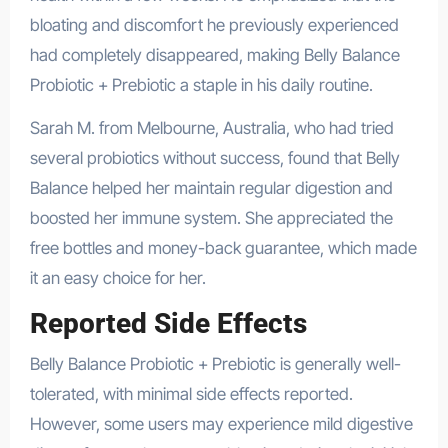
bloating and discomfort he previously experienced
had completely disappeared, making Belly Balance
Probiotic + Prebiotic a staple in his daily routine.
Sarah M. from Melbourne, Australia, who had tried
several probiotics without success, found that Belly
Balance helped her maintain regular digestion and
boosted her immune system. She appreciated the
free bottles and money-back guarantee, which made
it an easy choice for her.
Reported Side Effects
Belly Balance Probiotic + Prebiotic is generally well-
tolerated, with minimal side effects reported.
However, some users may experience mild digestive