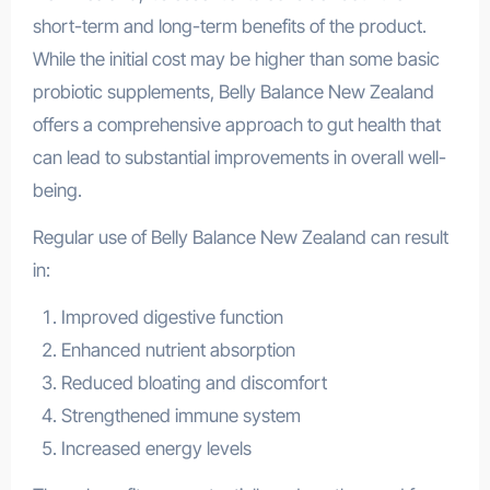
short-term and long-term benefits of the product.
While the initial cost may be higher than some basic
probiotic supplements, Belly Balance New Zealand
offers a comprehensive approach to gut health that
can lead to substantial improvements in overall well-
being.
Regular use of Belly Balance New Zealand can result
in:
Improved digestive function
Enhanced nutrient absorption
Reduced bloating and discomfort
Strengthened immune system
Increased energy levels