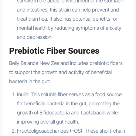
survive in the acidic environment of the stomach
and intestines, this strain can help prevent and
treat diarrhea. It also has potential benefits for
mental health by reducing symptoms of anxiety
and depression.
Prebiotic Fiber Sources
Belly Balance New Zealand includes prebiotic fibers
to support the growth and activity of beneficial
bacteria in the gut:
Inulin: This soluble fiber serves as a food source
for beneficial bacteria in the gut, promoting the
growth of Bifidobacteria and Lactobacilli while
improving overall gut health.
Fructooligosaccharides (FOS): These short-chain