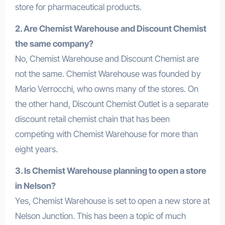
store for pharmaceutical products.
2. Are Chemist Warehouse and Discount Chemist
the same company?
No, Chemist Warehouse and Discount Chemist are
not the same. Chemist Warehouse was founded by
Mario Verrocchi, who owns many of the stores. On
the other hand, Discount Chemist Outlet is a separate
discount retail chemist chain that has been
competing with Chemist Warehouse for more than
eight years.
3. Is Chemist Warehouse planning to open a store
in Nelson?
Yes, Chemist Warehouse is set to open a new store at
Nelson Junction. This has been a topic of much