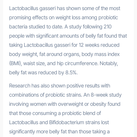
Lactobacillus gasseri has shown some of the most
promising effects on weight loss among probiotic
bacteria studied to date. A study following 210
people with significant amounts of belly fat found that
taking Lactobacillus gasseri for 12 weeks reduced
body weight, fat around organs, body mass index
(BMI), waist size, and hip circumference. Notably,
belly fat was reduced by 8.5%.
Research has also shown positive results with
combinations of probiotic strains. An 8-week study
involving women with overweight or obesity found
that those consuming a probiotic blend of
Lactobacillus and Bifidobacterium strains lost
significantly more belly fat than those taking a