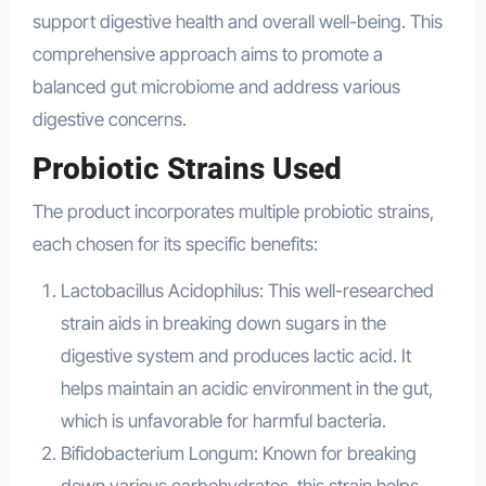
support digestive health and overall well-being. This
comprehensive approach aims to promote a
balanced gut microbiome and address various
digestive concerns.
Probiotic Strains Used
The product incorporates multiple probiotic strains,
each chosen for its specific benefits:
Lactobacillus Acidophilus: This well-researched
strain aids in breaking down sugars in the
digestive system and produces lactic acid. It
helps maintain an acidic environment in the gut,
which is unfavorable for harmful bacteria.
Bifidobacterium Longum: Known for breaking