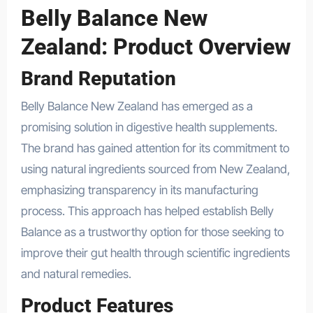
Belly Balance New
Zealand: Product Overview
Brand Reputation
Belly Balance New Zealand has emerged as a
promising solution in digestive health supplements.
The brand has gained attention for its commitment to
using natural ingredients sourced from New Zealand,
emphasizing transparency in its manufacturing
process. This approach has helped establish Belly
Balance as a trustworthy option for those seeking to
improve their gut health through scientific ingredients
and natural remedies.
Product Features