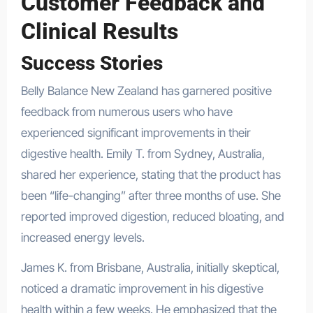
Customer Feedback and
Clinical Results
Success Stories
Belly Balance New Zealand has garnered positive
feedback from numerous users who have
experienced significant improvements in their
digestive health. Emily T. from Sydney, Australia,
shared her experience, stating that the product has
been “life-changing” after three months of use. She
reported improved digestion, reduced bloating, and
increased energy levels.
James K. from Brisbane, Australia, initially skeptical,
noticed a dramatic improvement in his digestive
health within a few weeks. He emphasized that the