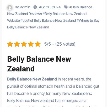
By
admin
Aug 20, 2024
#
Belly Balance
New Zealand Reviews
#
Belly Balance New Zealand
Website
#
cost of Belly Balance New Zealand
#
Where to Buy
Belly Balance New Zealand
5/5 - (25 votes)
Belly Balance New
Zealand
Belly Balance New Zealand
In recent years, the
pursuit of optimal stomach health and a balanced gut
has become a priority for many New Zealanders.
Belly Balance New Zealand has emerged as a