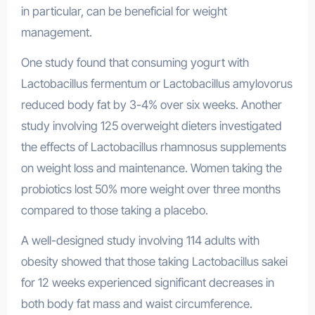
in particular, can be beneficial for weight
management.
One study found that consuming yogurt with
Lactobacillus fermentum or Lactobacillus amylovorus
reduced body fat by 3-4% over six weeks. Another
study involving 125 overweight dieters investigated
the effects of Lactobacillus rhamnosus supplements
on weight loss and maintenance. Women taking the
probiotics lost 50% more weight over three months
compared to those taking a placebo.
A well-designed study involving 114 adults with
obesity showed that those taking Lactobacillus sakei
for 12 weeks experienced significant decreases in
both body fat mass and waist circumference.