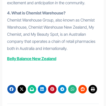
excitement and anticipation in the community.
4. What is Chemist Warehouse?
Chemist Warehouse Group, also known as Chemist
Warehouse, Chemist Warehouse New Zealand, My
Chemist, and My Beauty Spot, is an Australian
company that operates a chain of retail pharmacies
both in Australia and internationally.
Belly Balance New Zealand
GlucoFit UK