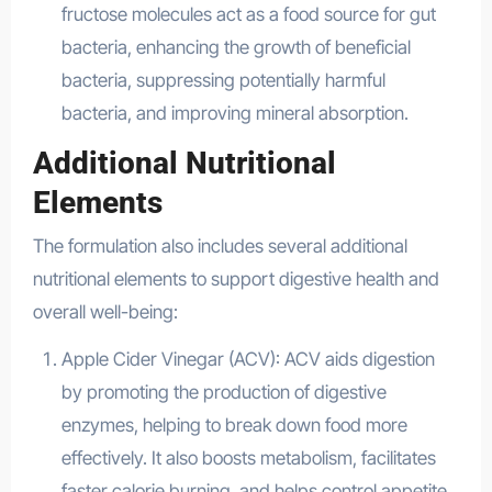
fructose molecules act as a food source for gut
bacteria, enhancing the growth of beneficial
bacteria, suppressing potentially harmful
bacteria, and improving mineral absorption.
Additional Nutritional
Elements
The formulation also includes several additional
nutritional elements to support digestive health and
overall well-being:
Apple Cider Vinegar (ACV): ACV aids digestion
by promoting the production of digestive
enzymes, helping to break down food more
effectively. It also boosts metabolism, facilitates
faster calorie burning, and helps control appetite.