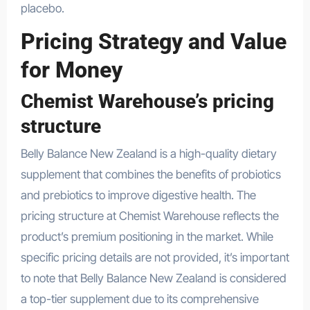
placebo.
Pricing Strategy and Value
for Money
Chemist Warehouse’s pricing
structure
Belly Balance New Zealand is a high-quality dietary
supplement that combines the benefits of probiotics
and prebiotics to improve digestive health. The
pricing structure at Chemist Warehouse reflects the
product’s premium positioning in the market. While
specific pricing details are not provided, it’s important
to note that Belly Balance New Zealand is considered
a top-tier supplement due to its comprehensive