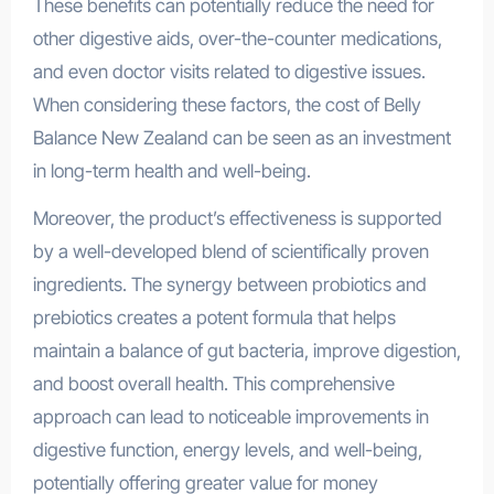
These benefits can potentially reduce the need for
other digestive aids, over-the-counter medications,
and even doctor visits related to digestive issues.
When considering these factors, the cost of Belly
Balance New Zealand can be seen as an investment
in long-term health and well-being.
Moreover, the product’s effectiveness is supported
by a well-developed blend of scientifically proven
ingredients. The synergy between probiotics and
prebiotics creates a potent formula that helps
maintain a balance of gut bacteria, improve digestion,
and boost overall health. This comprehensive
approach can lead to noticeable improvements in
digestive function, energy levels, and well-being,
potentially offering greater value for money