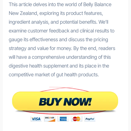
This article delves into the world of Belly Balance
New Zealand, exploring its product features,
ingredient analysis, and potential benefits. We’ll
examine customer feedback and clinical results to
gauge its effectiveness and discuss the pricing
strategy and value for money. By the end, readers
will have a comprehensive understanding of this
digestive health supplement and its place in the
competitive market of gut health products.