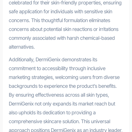
celebrated for their skin-friendly properties, ensuring
safe application for individuals with sensitive skin
concerns. This thoughtful formulation eliminates
concerns about potential skin reactions or irritations
commonly associated with harsh chemical-based
alternatives.
Additionally, DermiGenix demonstrates its
commitment to accessibility through inclusive
marketing strategies, welcoming users from diverse
backgrounds to experience the product’s benefits.
By ensuring effectiveness across all skin types,
DermiGenix not only expands its market reach but
also upholds its dedication to providing a
comprehensive skincare solution. This universal
approach positions DermiGenix as an industry leader,