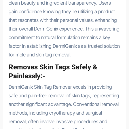
clean beauty and ingredient transparency. Users
gain confidence knowing they’re utilizing a product
that resonates with their personal values, enhancing
their overall DermiGenix experience. This unwavering
commitment to natural formulation remains a key
factor in establishing DermiGenix as a trusted solution
for mole and skin tag removal.
Removes Skin Tags Safely &
Painlessly:-
DermiGenix Skin Tag Remover excels in providing
safe and pain-free removal of skin tags, representing
another significant advantage. Conventional removal
methods, including cryotherapy and surgical
removal, often involve invasive procedures and