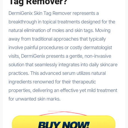
Tag Remover?
DermiGenix Skin Tag Remover represents a
breakthrough in topical treatments designed for the
natural elimination of moles and skin tags. Moving
away from traditional approaches that typically
involve painful procedures or costly dermatologist
visits, DermiGenix presents a gentle, non-invasive
solution that seamlessly integrates into daily skincare
practices. This advanced serum utilizes natural
ingredients renowned for their therapeutic
properties, delivering an effective yet mild treatment
for unwanted skin marks.