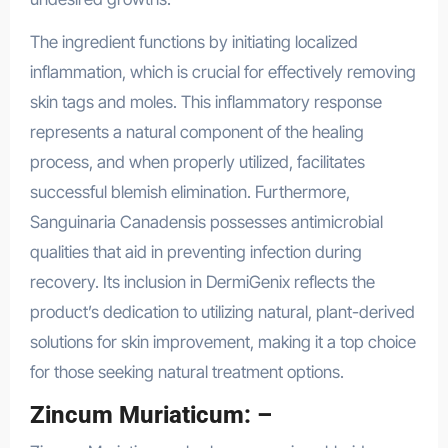
The ingredient functions by initiating localized
inflammation, which is crucial for effectively removing
skin tags and moles. This inflammatory response
represents a natural component of the healing
process, and when properly utilized, facilitates
successful blemish elimination. Furthermore,
Sanguinaria Canadensis possesses antimicrobial
qualities that aid in preventing infection during
recovery. Its inclusion in DermiGenix reflects the
product’s dedication to utilizing natural, plant-derived
solutions for skin improvement, making it a top choice
for those seeking natural treatment options.
Zincum Muriaticum: –