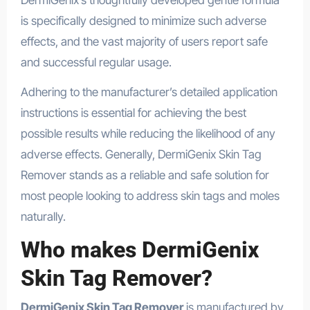
is specifically designed to minimize such adverse
effects, and the vast majority of users report safe
and successful regular usage.
Adhering to the manufacturer’s detailed application
instructions is essential for achieving the best
possible results while reducing the likelihood of any
adverse effects. Generally, DermiGenix Skin Tag
Remover stands as a reliable and safe solution for
most people looking to address skin tags and moles
naturally.
Who makes DermiGenix
Skin Tag Remover?
DermiGenix Skin Tag Remover
is manufactured by