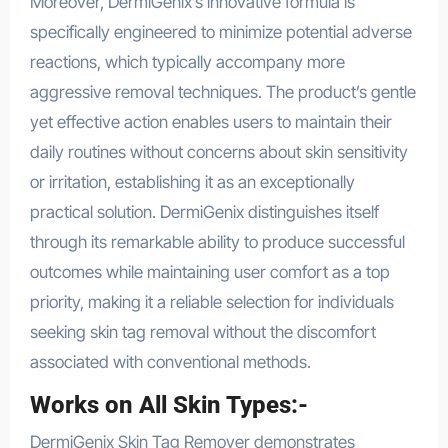
Moreover, DermiGenix’s innovative formula is
specifically engineered to minimize potential adverse
reactions, which typically accompany more
aggressive removal techniques. The product’s gentle
yet effective action enables users to maintain their
daily routines without concerns about skin sensitivity
or irritation, establishing it as an exceptionally
practical solution. DermiGenix distinguishes itself
through its remarkable ability to produce successful
outcomes while maintaining user comfort as a top
priority, making it a reliable selection for individuals
seeking skin tag removal without the discomfort
associated with conventional methods.
Works on All Skin Types:-
DermiGenix Skin Tag Remover demonstrates