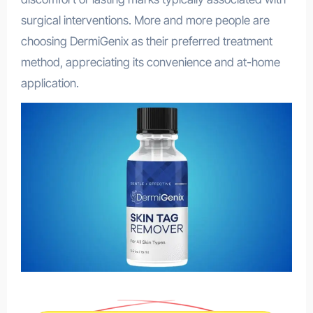
surgical interventions. More and more people are
choosing DermiGenix as their preferred treatment
method, appreciating its convenience and at-home
application.