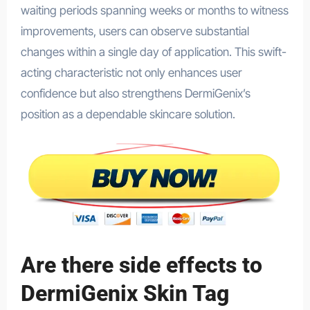
waiting periods spanning weeks or months to witness
improvements, users can observe substantial
changes within a single day of application. This swift-
acting characteristic not only enhances user
confidence but also strengthens DermiGenix’s
position as a dependable skincare solution.
Are there side effects to
DermiGenix Skin Tag