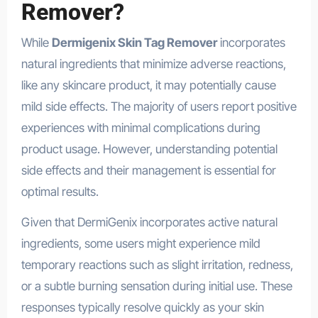
Remover?
While
Dermigenix Skin Tag Remover
incorporates
natural ingredients that minimize adverse reactions,
like any skincare product, it may potentially cause
mild side effects. The majority of users report positive
experiences with minimal complications during
product usage. However, understanding potential
side effects and their management is essential for
optimal results.
Given that DermiGenix incorporates active natural
ingredients, some users might experience mild
temporary reactions such as slight irritation, redness,
or a subtle burning sensation during initial use. These
responses typically resolve quickly as your skin