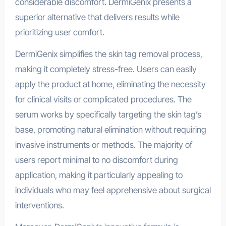
considerable discomfort. DermiGenix presents a
superior alternative that delivers results while
prioritizing user comfort.
DermiGenix simplifies the skin tag removal process,
making it completely stress-free. Users can easily
apply the product at home, eliminating the necessity
for clinical visits or complicated procedures. The
serum works by specifically targeting the skin tag’s
base, promoting natural elimination without requiring
invasive instruments or methods. The majority of
users report minimal to no discomfort during
application, making it particularly appealing to
individuals who may feel apprehensive about surgical
interventions.