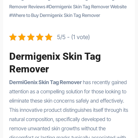
Remover Reviews
#
Dermigenix Skin Tag Remover Website
#
Where to Buy Dermigenix Skin Tag Remover
5/5 - (1 vote)
Dermigenix Skin Tag
Remover
DermiGenix Skin Tag Remover
has recently gained
attention as a compelling solution for those looking to
eliminate these skin concerns safely and effectively.
This innovative product distinguishes itself through its
natural composition, specifically developed to
remove unwanted skin growths without the
discomfort or lasting marks typically associated with