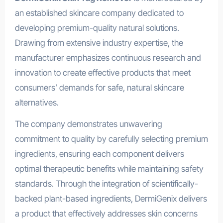
an established skincare company dedicated to
developing premium-quality natural solutions.
Drawing from extensive industry expertise, the
manufacturer emphasizes continuous research and
innovation to create effective products that meet
consumers’ demands for safe, natural skincare
alternatives.
The company demonstrates unwavering
commitment to quality by carefully selecting premium
ingredients, ensuring each component delivers
optimal therapeutic benefits while maintaining safety
standards. Through the integration of scientifically-
backed plant-based ingredients, DermiGenix delivers
a product that effectively addresses skin concerns