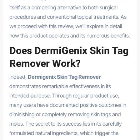
itself as a compelling alternative to both surgical
procedures and conventional topical treatments. As
we proceed with this review, we’ll explore in detail
how this product operates and its numerous benefits.
Does DermiGenix Skin Tag
Remover Work?
Indeed,
Dermigenix Skin Tag Remover
demonstrates remarkable effectiveness in its
intended purpose. Through regular product use,
many users have documented positive outcomes in
diminishing or completely removing skin tags and
moles. The secret to its success lies in its carefully
formulated natural ingredients, which trigger the