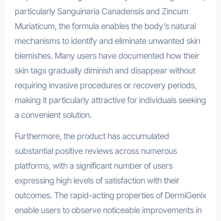
particularly Sanguinaria Canadensis and Zincum
Muriaticum, the formula enables the body’s natural
mechanisms to identify and eliminate unwanted skin
blemishes. Many users have documented how their
skin tags gradually diminish and disappear without
requiring invasive procedures or recovery periods,
making it particularly attractive for individuals seeking
a convenient solution.
Furthermore, the product has accumulated
substantial positive reviews across numerous
platforms, with a significant number of users
expressing high levels of satisfaction with their
outcomes. The rapid-acting properties of DermiGenix
enable users to observe noticeable improvements in