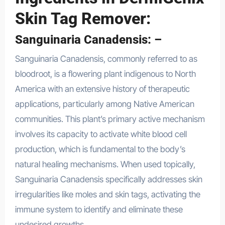
Skin Tag Remover:
Sanguinaria Canadensis: –
Sanguinaria Canadensis, commonly referred to as
bloodroot, is a flowering plant indigenous to North
America with an extensive history of therapeutic
applications, particularly among Native American
communities. This plant’s primary active mechanism
involves its capacity to activate white blood cell
production, which is fundamental to the body’s
natural healing mechanisms. When used topically,
Sanguinaria Canadensis specifically addresses skin
irregularities like moles and skin tags, activating the
immune system to identify and eliminate these
undesired growths.