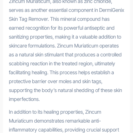
Zincum Muriaticum, also known as zinc chloride,
serves as another essential component in DermiGenix
Skin Tag Remover. This mineral compound has
earned recognition for its powerful antiseptic and
sanitizing properties, making it a valuable addition to
skincare formulations. Zincum Muriaticum operates
as a natural skin stimulant that produces a controlled
scabbing reaction in the treated region, ultimately
facilitating healing. This process helps establish a
protective barrier over moles and skin tags,
supporting the body’s natural shedding of these skin
imperfections.
In addition to its healing properties, Zincum
Muriaticum demonstrates remarkable anti-
inflammatory capabilities, providing crucial support