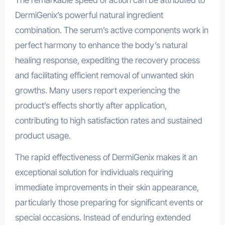
DermiGenix’s powerful natural ingredient
combination. The serum’s active components work in
perfect harmony to enhance the body’s natural
healing response, expediting the recovery process
and facilitating efficient removal of unwanted skin
growths. Many users report experiencing the
product’s effects shortly after application,
contributing to high satisfaction rates and sustained
product usage.
The rapid effectiveness of DermiGenix makes it an
exceptional solution for individuals requiring
immediate improvements in their skin appearance,
particularly those preparing for significant events or
special occasions. Instead of enduring extended