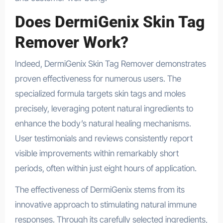
Does DermiGenix Skin Tag
Remover Work?
Indeed, DermiGenix Skin Tag Remover demonstrates
proven effectiveness for numerous users. The
specialized formula targets skin tags and moles
precisely, leveraging potent natural ingredients to
enhance the body’s natural healing mechanisms.
User testimonials and reviews consistently report
visible improvements within remarkably short
periods, often within just eight hours of application.
The effectiveness of DermiGenix stems from its
innovative approach to stimulating natural immune
responses. Through its carefully selected ingredients,