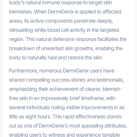
body’s natural immune response to target skin
blemishes. When DermiGenix is applied to affected
areas, its active components penetrate deeply,
stimulating white blood cell activity in the targeted
region. This natural defensive response facilitates the
breakdown of unwanted skin growths, enabling the
body to naturally heal and restore the skin.
Furthermore, numerous DermiGenix users have
shared compelling success stories and testimonials,
emphasizing their achievement of clearer, blemish-
free skin in an impressively brief timeframe, with
several individuals noting visible improvements in as
little as eight hours. This rapid effectiveness stands
out as one of DermiGenix’s most appealing attributes,
enabling users to witness and experience tangible