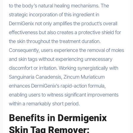
to the body’s natural healing mechanisms. The
strategic incorporation of this ingredient in
DermiGenix not only amplifies the product’s overall
effectiveness but also creates a protective shield for
the skin throughout the treatment duration.
Consequently, users experience the removal of moles
and skin tags without experiencing unnecessary
discomfort or irritation. Working synergistically with
Sanguinaria Canadensis, Zincum Muriaticum
enhances DermiGenix’s rapid-action formula,
enabling users to witness significant improvements
within a remarkably short period.
Benefits in
Dermigenix
Skin Tag Remover: