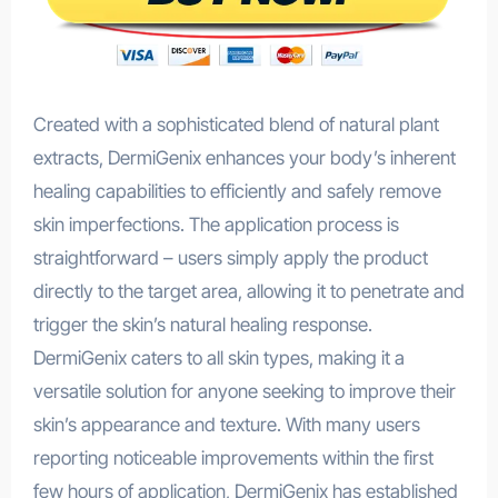
Created with a sophisticated blend of natural plant
extracts, DermiGenix enhances your body’s inherent
healing capabilities to efficiently and safely remove
skin imperfections. The application process is
straightforward – users simply apply the product
directly to the target area, allowing it to penetrate and
trigger the skin’s natural healing response.
DermiGenix caters to all skin types, making it a
versatile solution for anyone seeking to improve their
skin’s appearance and texture. With many users
reporting noticeable improvements within the first
few hours of application, DermiGenix has established