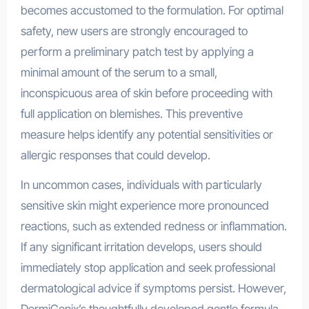
becomes accustomed to the formulation. For optimal
safety, new users are strongly encouraged to
perform a preliminary patch test by applying a
minimal amount of the serum to a small,
inconspicuous area of skin before proceeding with
full application on blemishes. This preventive
measure helps identify any potential sensitivities or
allergic responses that could develop.
In uncommon cases, individuals with particularly
sensitive skin might experience more pronounced
reactions, such as extended redness or inflammation.
If any significant irritation develops, users should
immediately stop application and seek professional
dermatological advice if symptoms persist. However,
DermiGenix’s thoughtfully developed gentle formula