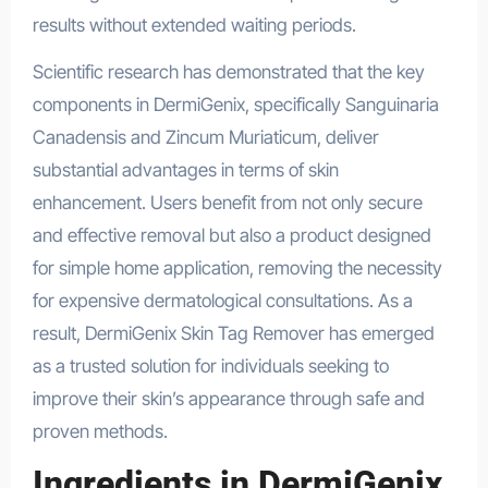
results without extended waiting periods.
Scientific research has demonstrated that the key
components in DermiGenix, specifically Sanguinaria
Canadensis and Zincum Muriaticum, deliver
substantial advantages in terms of skin
enhancement. Users benefit from not only secure
and effective removal but also a product designed
for simple home application, removing the necessity
for expensive dermatological consultations. As a
result, DermiGenix Skin Tag Remover has emerged
as a trusted solution for individuals seeking to
improve their skin’s appearance through safe and
proven methods.
Ingredients in DermiGenix