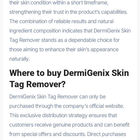
their skin condition within a short timeframe,
strengthening their trust in the product’s capabilities.
The combination of reliable results and natural
ingredient composition indicates that DermiGenix Skin
Tag Remover stands as a dependable choice for
those aiming to enhance their skin’s appearance
naturally.
Where to buy DermiGenix Skin
Tag Remover?
DermiGenix Skin Tag Remover can only be
purchased through the company’s official website.
This exclusive distribution strategy ensures that
customers receive genuine products and can benefit
from special offers and discounts. Direct purchases