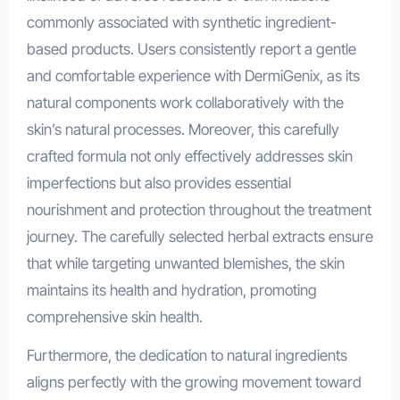
commonly associated with synthetic ingredient-
based products. Users consistently report a gentle
and comfortable experience with DermiGenix, as its
natural components work collaboratively with the
skin’s natural processes. Moreover, this carefully
crafted formula not only effectively addresses skin
imperfections but also provides essential
nourishment and protection throughout the treatment
journey. The carefully selected herbal extracts ensure
that while targeting unwanted blemishes, the skin
maintains its health and hydration, promoting
comprehensive skin health.
Furthermore, the dedication to natural ingredients
aligns perfectly with the growing movement toward