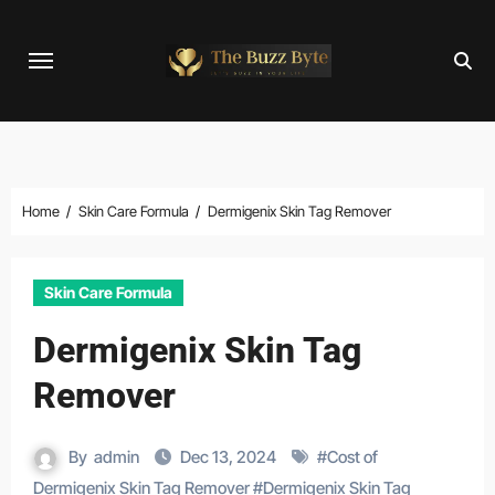
Skip
to
content
Home
Skin Care Formula
Dermigenix Skin Tag Remover
Skin Care Formula
Dermigenix Skin Tag
Remover
By
admin
Dec 13, 2024
#
Cost of
Dermigenix Skin Tag Remover
#
Dermigenix Skin Tag