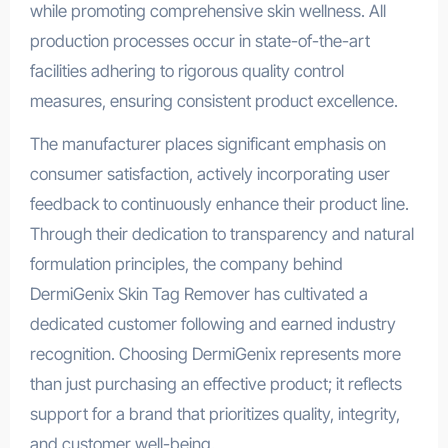
while promoting comprehensive skin wellness. All
production processes occur in state-of-the-art
facilities adhering to rigorous quality control
measures, ensuring consistent product excellence.
The manufacturer places significant emphasis on
consumer satisfaction, actively incorporating user
feedback to continuously enhance their product line.
Through their dedication to transparency and natural
formulation principles, the company behind
DermiGenix Skin Tag Remover has cultivated a
dedicated customer following and earned industry
recognition. Choosing DermiGenix represents more
than just purchasing an effective product; it reflects
support for a brand that prioritizes quality, integrity,
and customer well-being.