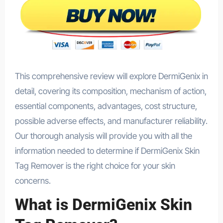
This comprehensive review will explore DermiGenix in
detail, covering its composition, mechanism of action,
essential components, advantages, cost structure,
possible adverse effects, and manufacturer reliability.
Our thorough analysis will provide you with all the
information needed to determine if DermiGenix Skin
Tag Remover is the right choice for your skin
concerns.
What is DermiGenix Skin