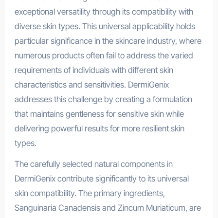
exceptional versatility through its compatibility with
diverse skin types. This universal applicability holds
particular significance in the skincare industry, where
numerous products often fail to address the varied
requirements of individuals with different skin
characteristics and sensitivities. DermiGenix
addresses this challenge by creating a formulation
that maintains gentleness for sensitive skin while
delivering powerful results for more resilient skin
types.
The carefully selected natural components in
DermiGenix contribute significantly to its universal
skin compatibility. The primary ingredients,
Sanguinaria Canadensis and Zincum Muriaticum, are