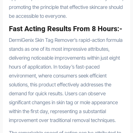
promoting the principle that effective skincare should
be accessible to everyone.
Fast Acting Results From 8 Hours:-
DermiGenix Skin Tag Remover’s rapid-action formula
stands as one of its most impressive attributes,
delivering noticeable improvements within just eight
hours of application. In today’s fast-paced
environment, where consumers seek efficient
solutions, this product effectively addresses the
demand for quick results. Users can observe
significant changes in skin tag or mole appearance
within the first day, representing a substantial
improvement over traditional removal techniques.
The remarkable speed of action can be attributed to