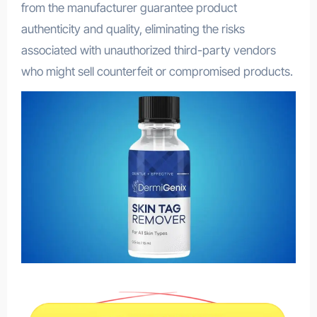
from the manufacturer guarantee product
authenticity and quality, eliminating the risks
associated with unauthorized third-party vendors
who might sell counterfeit or compromised products.