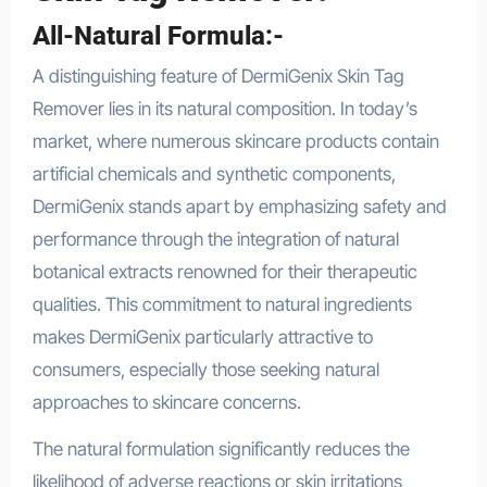
All-Natural Formula:-
A distinguishing feature of DermiGenix Skin Tag
Remover lies in its natural composition. In today’s
market, where numerous skincare products contain
artificial chemicals and synthetic components,
DermiGenix stands apart by emphasizing safety and
performance through the integration of natural
botanical extracts renowned for their therapeutic
qualities. This commitment to natural ingredients
makes DermiGenix particularly attractive to
consumers, especially those seeking natural
approaches to skincare concerns.
The natural formulation significantly reduces the
likelihood of adverse reactions or skin irritations