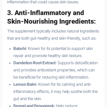
inflammation that could cause skin issues.
3.
Anti-Inflammatory and
Skin-Nourishing Ingredients
:
The supplement typically includes natural ingredients
that are both gut-healthy and skin-friendly, such as:
Babchi
: Known for its potential to support skin
repair and promote healthy skin texture.
Dandelion Root Extract
: Supports detoxification
and provides antioxidant properties, which can
be beneficial for reducing skin inflammation.
Lemon Balm
: Known for its calming and anti-
inflammatory effects, it may help soothe both the
gut and the skin.
Fennel and Fenugreek
: Help reduce