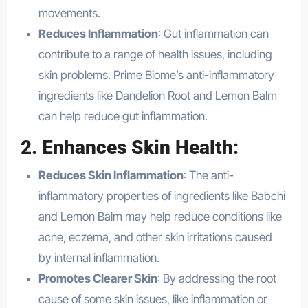
movements.
Reduces Inflammation
: Gut inflammation can
contribute to a range of health issues, including
skin problems. Prime Biome’s anti-inflammatory
ingredients like Dandelion Root and Lemon Balm
can help reduce gut inflammation.
2.
Enhances Skin Health
:
Reduces Skin Inflammation
: The anti-
inflammatory properties of ingredients like Babchi
and Lemon Balm may help reduce conditions like
acne, eczema, and other skin irritations caused
by internal inflammation.
Promotes Clearer Skin
: By addressing the root
cause of some skin issues, like inflammation or