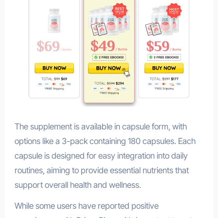
The supplement is available in capsule form, with
options like a 3-pack containing 180 capsules. Each
capsule is designed for easy integration into daily
routines, aiming to provide essential nutrients that
support overall health and wellness.
While some users have reported positive