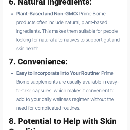
6.
Natural Ingredients
:
Plant-Based and Non-GMO
: Prime Biome
products often include natural, plant-based
ingredients. This makes them suitable for people
looking for natural alternatives to support gut and
skin health.
7.
Convenience
:
Easy to Incorporate into Your Routine
: Prime
Biome supplements are usually available in easy-
to-take capsules, which makes it convenient to
add to your daily wellness regimen without the
need for complicated routines.
8.
Potential to Help with Skin