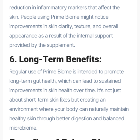
reduction in inflammatory markers that affect the
skin. People using Prime Biome might notice
improvements in skin clarity, texture, and overall
appearance as a result of the internal support
provided by the supplement.
6.
Long-Term Benefits
:
Regular use of Prime Biome is intended to promote
long-term gut health, which can lead to sustained
improvements in skin health over time. It’s not just
about short-term skin fixes but creating an
environment where your body can naturally maintain
healthy skin through better digestion and balanced
microbiome.