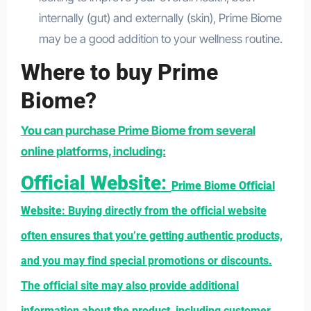
internally (gut) and externally (skin), Prime Biome
may be a good addition to your wellness routine.
Where to buy Prime
Biome?
You can purchase Prime Biome from several
online platforms, including:
Official Website
:
Prime Biome Official
Website
: Buying directly from the official website
often ensures that you’re getting authentic products,
and you may find special promotions or discounts.
The official site may also provide additional
information about the product, including customer