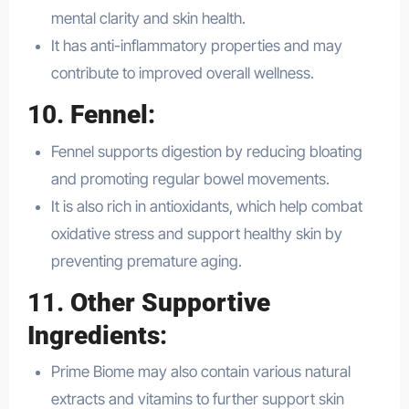
mental clarity and skin health.
It has anti-inflammatory properties and may
contribute to improved overall wellness.
10.
Fennel
:
Fennel supports digestion by reducing bloating
and promoting regular bowel movements.
It is also rich in antioxidants, which help combat
oxidative stress and support healthy skin by
preventing premature aging.
11.
Other Supportive
Ingredients
:
Prime Biome may also contain various natural
extracts and vitamins to further support skin