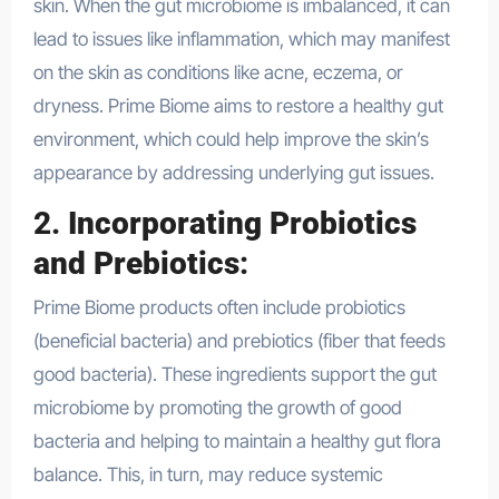
skin. When the gut microbiome is imbalanced, it can
lead to issues like inflammation, which may manifest
on the skin as conditions like acne, eczema, or
dryness. Prime Biome aims to restore a healthy gut
environment, which could help improve the skin’s
appearance by addressing underlying gut issues.
2.
Incorporating Probiotics
and Prebiotics
:
Prime Biome products often include probiotics
(beneficial bacteria) and prebiotics (fiber that feeds
good bacteria). These ingredients support the gut
microbiome by promoting the growth of good
bacteria and helping to maintain a healthy gut flora
balance. This, in turn, may reduce systemic