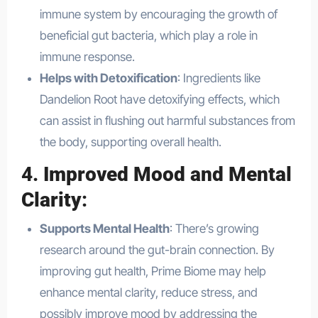
immune system by encouraging the growth of
beneficial gut bacteria, which play a role in
immune response.
Helps with Detoxification
: Ingredients like
Dandelion Root have detoxifying effects, which
can assist in flushing out harmful substances from
the body, supporting overall health.
4.
Improved Mood and Mental
Clarity
:
Supports Mental Health
: There’s growing
research around the gut-brain connection. By
improving gut health, Prime Biome may help
enhance mental clarity, reduce stress, and
possibly improve mood by addressing the