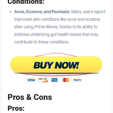
Conditions
:
Acne, Eczema, and Psoriasis
: Many users report
improved skin conditions like acne and eczema
after using Prime Biome, thanks to its ability to
address underlying gut health issues that may
contribute to these conditions.
Pros & Cons
Pros: