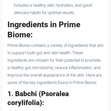
includes a healthy diet, hydration, and good
skincare habits for optimal results.
Ingredients in Prime
Biome:
Prime Biome contains a variety of ingredients that aim
to support both gut and skin health. These
ingredients are chosen for their potential to promote
a healthy gut microbiome, reduce inflammation, and
improve the overall appearance of the skin. Here are
some of the key ingredients found in Prime Biome:
1.
Babchi (Psoralea
corylifolia)
: