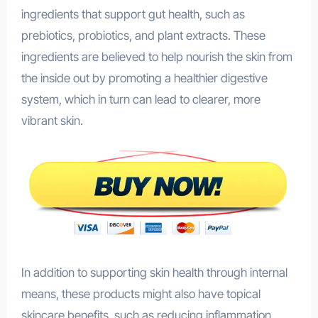
ingredients that support gut health, such as
prebiotics, probiotics, and plant extracts. These
ingredients are believed to help nourish the skin from
the inside out by promoting a healthier digestive
system, which in turn can lead to clearer, more
vibrant skin.
In addition to supporting skin health through internal
means, these products might also have topical
skincare benefits, such as reducing inflammation,