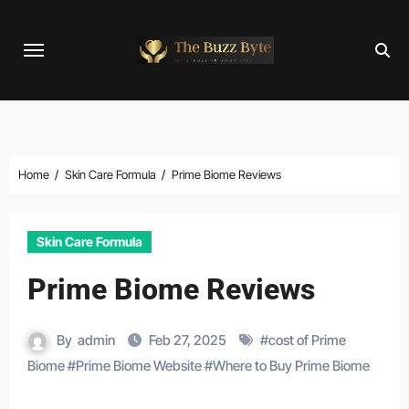
Skip
to
content
Home
Skin Care Formula
Prime Biome Reviews
Skin Care Formula
Prime Biome Reviews
By
admin
Feb 27, 2025
#
cost of Prime
Biome
#
Prime Biome Website
#
Where to Buy Prime Biome