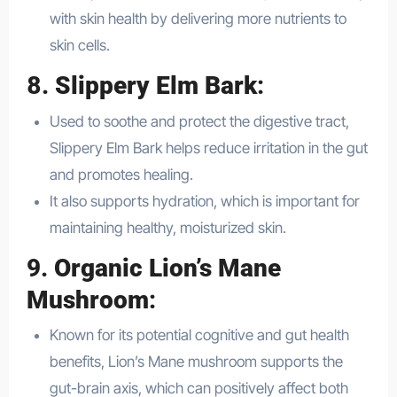
with skin health by delivering more nutrients to
skin cells.
8.
Slippery Elm Bark
:
Used to soothe and protect the digestive tract,
Slippery Elm Bark helps reduce irritation in the gut
and promotes healing.
It also supports hydration, which is important for
maintaining healthy, moisturized skin.
9.
Organic Lion’s Mane
Mushroom
:
Known for its potential cognitive and gut health
benefits, Lion’s Mane mushroom supports the
gut-brain axis, which can positively affect both