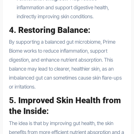
inflammation and support digestive health,
indirectly improving skin conditions.
4.
Restoring Balance
:
By supporting a balanced gut microbiome, Prime
Biome works to reduce inflammation, support
digestion, and enhance nutrient absorption. This
balance may lead to clearer, healthier skin, as an
imbalanced gut can sometimes cause skin flare-ups
or irritations.
5.
Improved Skin Health from
the Inside
:
The idea is that by improving gut health, the skin
benefits from more efficient nutrient absorption and a