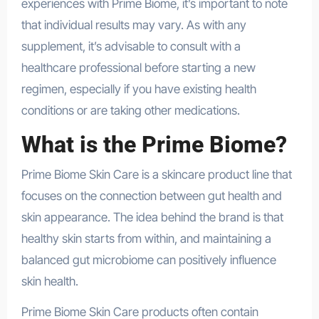
experiences with Prime Biome, it’s important to note
that individual results may vary. As with any
supplement, it’s advisable to consult with a
healthcare professional before starting a new
regimen, especially if you have existing health
conditions or are taking other medications.
What is the Prime Biome?
Prime Biome Skin Care is a skincare product line that
focuses on the connection between gut health and
skin appearance. The idea behind the brand is that
healthy skin starts from within, and maintaining a
balanced gut microbiome can positively influence
skin health.
Prime Biome Skin Care products often contain