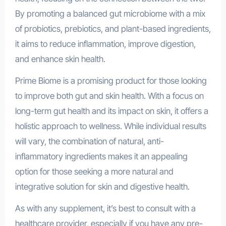
By promoting a balanced gut microbiome with a mix
of probiotics, prebiotics, and plant-based ingredients,
it aims to reduce inflammation, improve digestion,
and enhance skin health.
Prime Biome is a promising product for those looking
to improve both gut and skin health. With a focus on
long-term gut health and its impact on skin, it offers a
holistic approach to wellness. While individual results
will vary, the combination of natural, anti-
inflammatory ingredients makes it an appealing
option for those seeking a more natural and
integrative solution for skin and digestive health.
As with any supplement, it’s best to consult with a
healthcare provider, especially if you have any pre-