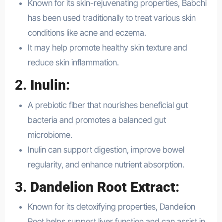
Known for its skin-rejuvenating properties, Babchi
has been used traditionally to treat various skin
conditions like acne and eczema.
It may help promote healthy skin texture and
reduce skin inflammation.
2.
Inulin
:
A prebiotic fiber that nourishes beneficial gut
bacteria and promotes a balanced gut
microbiome.
Inulin can support digestion, improve bowel
regularity, and enhance nutrient absorption.
3.
Dandelion Root Extract
:
Known for its detoxifying properties, Dandelion
Root helps support liver function and can assist in