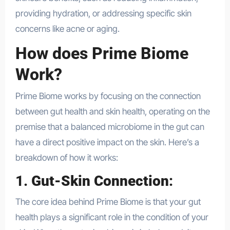
providing hydration, or addressing specific skin
concerns like acne or aging.
How does Prime Biome
Work?
Prime Biome works by focusing on the connection
between gut health and skin health, operating on the
premise that a balanced microbiome in the gut can
have a direct positive impact on the skin. Here’s a
breakdown of how it works:
1.
Gut-Skin Connection
:
The core idea behind Prime Biome is that your gut
health plays a significant role in the condition of your