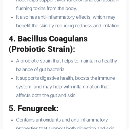
flushing toxins from the body.
It also has anti-inflammatory effects, which may
benefit the skin by reducing redness and irritation.
4.
Bacillus Coagulans
(Probiotic Strain)
:
A probiotic strain that helps to maintain a healthy
balance of gut bacteria.
It supports digestive health, boosts the immune
system, and may help with inflammation that
affects both the gut and skin.
5.
Fenugreek
:
Contains antioxidants and anti-inflammatory
properties that support both digestion and skin