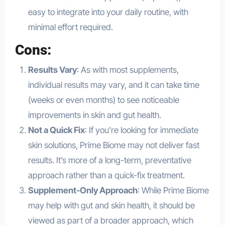
easy to integrate into your daily routine, with
minimal effort required.
Cons:
Results Vary
: As with most supplements,
individual results may vary, and it can take time
(weeks or even months) to see noticeable
improvements in skin and gut health.
Not a Quick Fix
: If you’re looking for immediate
skin solutions, Prime Biome may not deliver fast
results. It’s more of a long-term, preventative
approach rather than a quick-fix treatment.
Supplement-Only Approach
: While Prime Biome
may help with gut and skin health, it should be
viewed as part of a broader approach, which