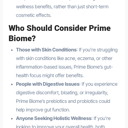
wellness benefits, rather than just short-term
cosmetic effects.
Who Should Consider Prime
Biome?
Those with Skin Conditions
: If you’re struggling
with skin conditions like acne, eczema, or other
inflammation-based issues, Prime Biome’s gut-
health focus might offer benefits.
People with Digestive Issues
: If you experience
digestive discomfort, bloating, or irregularity,
Prime Biome’s prebiotics and probiotics could
help improve gut function.
Anyone Seeking Holistic Wellness
: If you’re
looking to improve your overall health, both