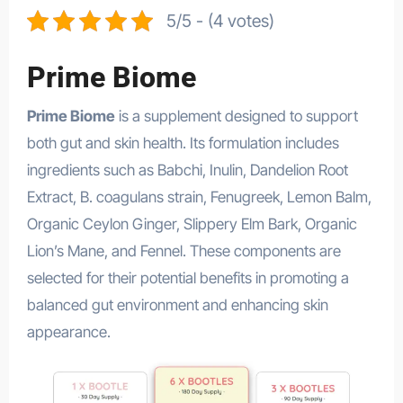
5/5 - (4 votes)
Prime Biome
Prime Biome
is a supplement designed to support
both gut and skin health. Its formulation includes
ingredients such as Babchi, Inulin, Dandelion Root
Extract, B. coagulans strain, Fenugreek, Lemon Balm,
Organic Ceylon Ginger, Slippery Elm Bark, Organic
Lion’s Mane, and Fennel. These components are
selected for their potential benefits in promoting a
balanced gut environment and enhancing skin
appearance.