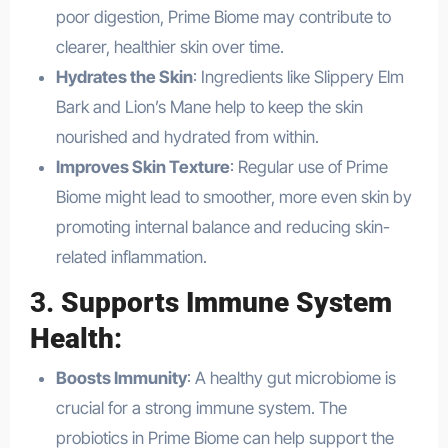
poor digestion, Prime Biome may contribute to
clearer, healthier skin over time.
Hydrates the Skin
: Ingredients like Slippery Elm
Bark and Lion’s Mane help to keep the skin
nourished and hydrated from within.
Improves Skin Texture
: Regular use of Prime
Biome might lead to smoother, more even skin by
promoting internal balance and reducing skin-
related inflammation.
3.
Supports Immune System
Health
:
Boosts Immunity
: A healthy gut microbiome is
crucial for a strong immune system. The
probiotics in Prime Biome can help support the