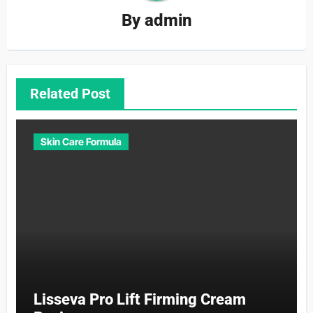
By
admin
Related Post
Skin Care Formula
Lisseva Pro Lift Firming Cream