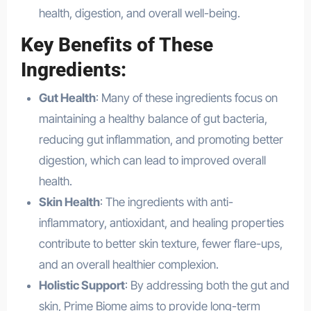
health, digestion, and overall well-being.
Key Benefits of These
Ingredients:
Gut Health
: Many of these ingredients focus on
maintaining a healthy balance of gut bacteria,
reducing gut inflammation, and promoting better
digestion, which can lead to improved overall
health.
Skin Health
: The ingredients with anti-
inflammatory, antioxidant, and healing properties
contribute to better skin texture, fewer flare-ups,
and an overall healthier complexion.
Holistic Support
: By addressing both the gut and
skin, Prime Biome aims to provide long-term