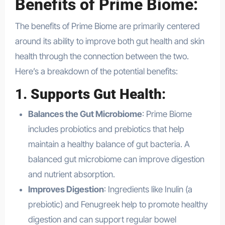
Benefits of Prime Biome:
The benefits of Prime Biome are primarily centered
around its ability to improve both gut health and skin
health through the connection between the two.
Here’s a breakdown of the potential benefits:
1.
Supports Gut Health
:
Balances the Gut Microbiome
: Prime Biome
includes probiotics and prebiotics that help
maintain a healthy balance of gut bacteria. A
balanced gut microbiome can improve digestion
and nutrient absorption.
Improves Digestion
: Ingredients like Inulin (a
prebiotic) and Fenugreek help to promote healthy
digestion and can support regular bowel