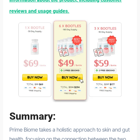
reviews and usage guides.
Summary:
Prime Biome takes a holistic approach to skin and gut
health, focusing on the connection between the two.