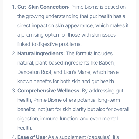
Gut-Skin Connection
: Prime Biome is based on
the growing understanding that gut health has a
direct impact on skin appearance, which makes it
a promising option for those with skin issues
linked to digestive problems.
Natural Ingredients
: The formula includes
natural, plant-based ingredients like Babchi,
Dandelion Root, and Lion’s Mane, which have
known benefits for both skin and gut health.
Comprehensive Wellness
: By addressing gut
health, Prime Biome offers potential long-term
benefits, not just for skin clarity but also for overall
digestion, immune function, and even mental
health.
Ease of Use
: As a supplement (capsules), it’s