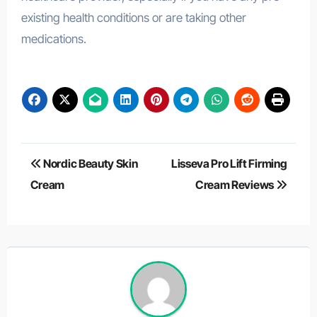
existing health conditions or are taking other
medications.
Post
Nordic Beauty Skin
Lisseva Pro Lift Firming
navigation
Cream
Cream Reviews