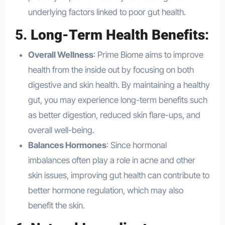
underlying factors linked to poor gut health.
5.
Long-Term Health Benefits
:
Overall Wellness
: Prime Biome aims to improve
health from the inside out by focusing on both
digestive and skin health. By maintaining a healthy
gut, you may experience long-term benefits such
as better digestion, reduced skin flare-ups, and
overall well-being.
Balances Hormones
: Since hormonal
imbalances often play a role in acne and other
skin issues, improving gut health can contribute to
better hormone regulation, which may also
benefit the skin.