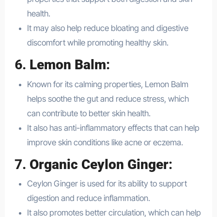
health.
It may also help reduce bloating and digestive
discomfort while promoting healthy skin.
6.
Lemon Balm
:
Known for its calming properties, Lemon Balm
helps soothe the gut and reduce stress, which
can contribute to better skin health.
It also has anti-inflammatory effects that can help
improve skin conditions like acne or eczema.
7.
Organic Ceylon Ginger
:
Ceylon Ginger is used for its ability to support
digestion and reduce inflammation.
It also promotes better circulation, which can help