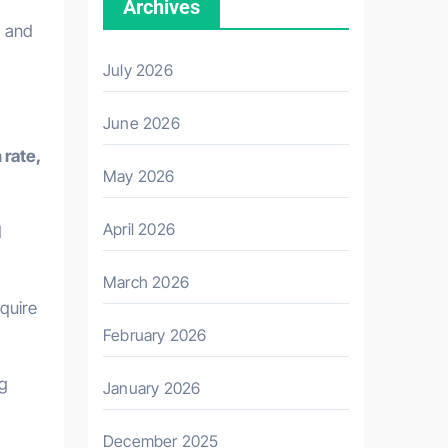
Archives
, and
July 2026
June 2026
 rate,
May 2026
April 2026
d
March 2026
quire
February 2026
ng
January 2026
December 2025