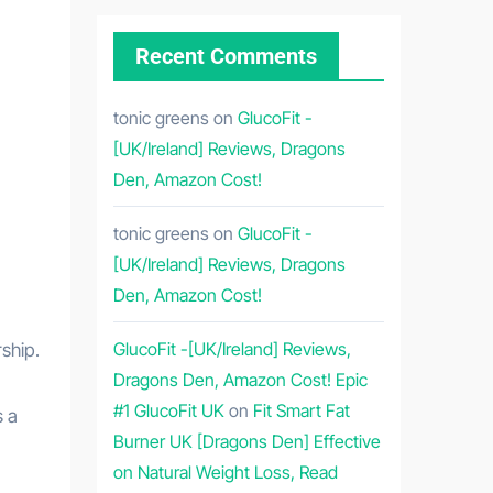
Recent Comments
tonic greens
on
GlucoFit -
[UK/Ireland] Reviews, Dragons
Den, Amazon Cost!
tonic greens
on
GlucoFit -
[UK/Ireland] Reviews, Dragons
Den, Amazon Cost!
GlucoFit -[UK/Ireland] Reviews,
ship.
Dragons Den, Amazon Cost! Epic
#1 GlucoFit UK
on
Fit Smart Fat
s a
Burner UK [Dragons Den] Effective
on Natural Weight Loss, Read