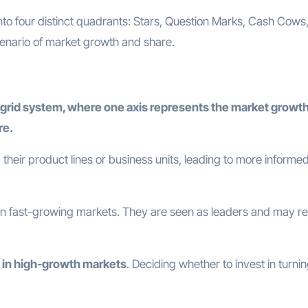
nto four distinct quadrants: Stars, Question Marks, Cash Cows
cenario of market growth and share.
grid system, where one axis represents the market growth
re.
 their product lines or business units, leading to more informe
 in fast-growing markets. They are seen as leaders and may re
 in high-growth markets
. Deciding whether to invest in turni