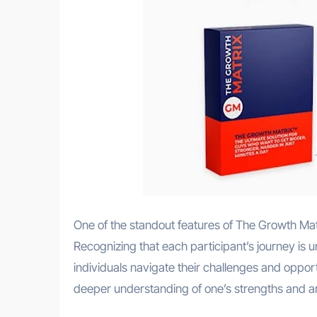
One of the standout features of The Growth Mat
Recognizing that each participant’s journey is
individuals navigate their challenges and oppor
deeper understanding of one’s strengths and a