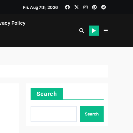
Fri. Aug 7th, 2026
vacy Policy
Search
Search