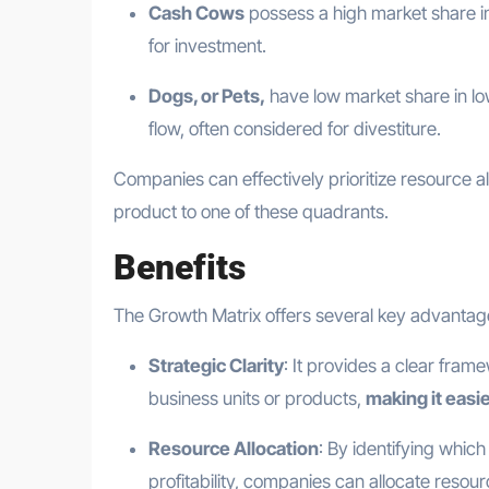
Cash Cows
possess a high market share in
for investment.
Dogs, or Pets,
have low market share in lo
flow, often considered for divestiture.
Companies can effectively prioritize resource a
product to one of these quadrants.
Benefits
The Growth Matrix offers several key advantages
Strategic Clarity
: It provides a clear fram
business units or products,
making it easi
Resource Allocation
: By identifying whic
profitability, companies can allocate resour