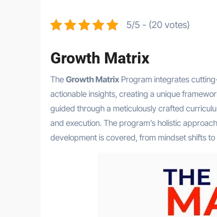
5/5 - (20 votes)
Growth Matrix
The
Growth Matrix
Program integrates cutting-
actionable insights, creating a unique framewor
guided through a meticulously crafted curricul
and execution. The program’s holistic approach
development is covered, from mindset shifts to pr