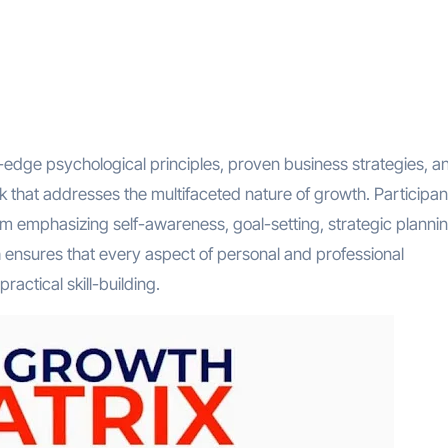
edge psychological principles, proven business strategies, a
k that addresses the multifaceted nature of growth. Participan
um emphasizing self-awareness, goal-setting, strategic plannin
 ensures that every aspect of personal and professional
actical skill-building.