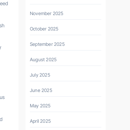
need
November 2025
ash
October 2025
September 2025
r
August 2025
July 2025
June 2025
ous
May 2025
nd
April 2025