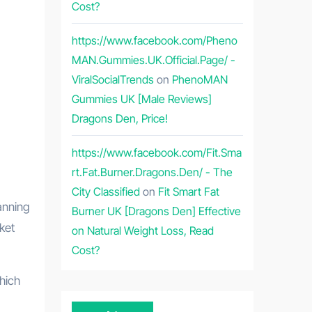
Cost?
https://www.facebook.com/Pheno
MAN.Gummies.UK.Official.Page/ -
ViralSocialTrends
on
PhenoMAN
Gummies UK [Male Reviews]
Dragons Den, Price!
https://www.facebook.com/Fit.Sma
rt.Fat.Burner.Dragons.Den/ - The
City Classified
on
Fit Smart Fat
anning
Burner UK [Dragons Den] Effective
ket
on Natural Weight Loss, Read
Cost?
hich