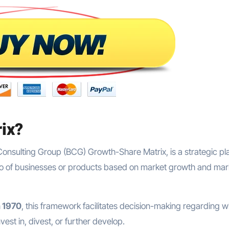
rix?
Consulting Group (BCG) Growth-Share Matrix, is a strategic pl
olio of businesses or products based on market growth and mar
n 1970
, this framework facilitates decision-making regarding w
est in, divest, or further develop.