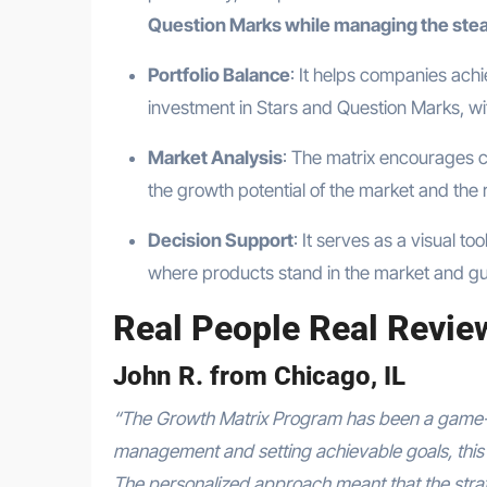
Question Marks while managing the ste
Portfolio Balance
: It helps companies ach
investment in Stars and Question Marks, wi
Market Analysis
: The matrix encourages 
the growth potential of the market and the r
Decision Support
: It serves as a visual t
where products stand in the market and gu
Real People Real Revie
John R. from Chicago, IL
“The Growth Matrix Program has been a game-
management and setting achievable goals, this 
The personalized approach meant that the strate