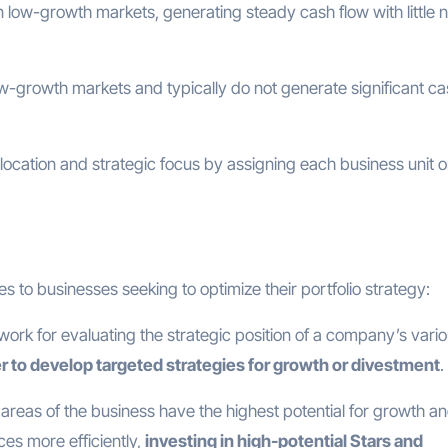
 low-growth markets, generating steady cash flow with little 
w-growth markets and typically do not generate significant c
llocation and strategic focus by assigning each business unit o
 to businesses seeking to optimize their portfolio strategy:
ework for evaluating the strategic position of a company’s vari
er to develop targeted strategies for growth or divestment
.
h areas of the business have the highest potential for growth a
ces more efficiently,
investing in high-potential Stars and