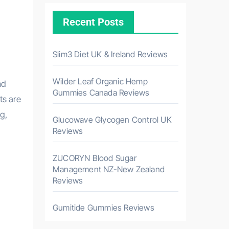
Recent Posts
Slim3 Diet UK & Ireland Reviews
Wilder Leaf Organic Hemp
nd
Gummies Canada Reviews
ts are
g,
Glucowave Glycogen Control UK
Reviews
ZUCORYN Blood Sugar
Management NZ-New Zealand
Reviews
Gumitide Gummies Reviews