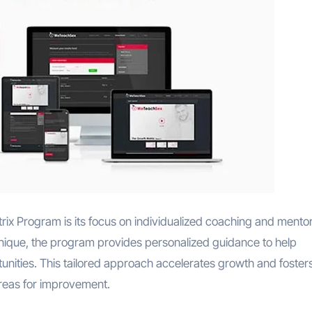
rix Program is its focus on individualized coaching and mentor
 unique, the program provides personalized guidance to help
tunities. This tailored approach accelerates growth and foster
reas for improvement.