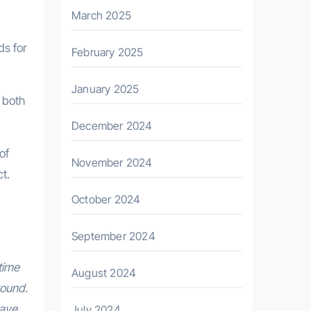
March 2025
ds for
February 2025
January 2025
 both
December 2024
of
November 2024
t.
October 2024
September 2024
time
August 2024
round.
have
July 2024