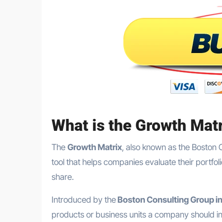
What is the Growth Mat
The
Growth Matrix
, also known as the Boston 
tool that helps companies evaluate their portf
share.
Introduced by the
Boston Consulting Group i
products or business units a company should inv