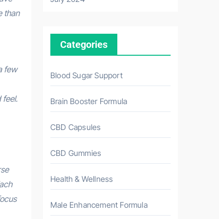
e than
Categories
a few
Blood Sugar Support
feel.
Brain Booster Formula
CBD Capsules
CBD Gummies
rse
Health & Wellness
Each
focus
Male Enhancement Formula