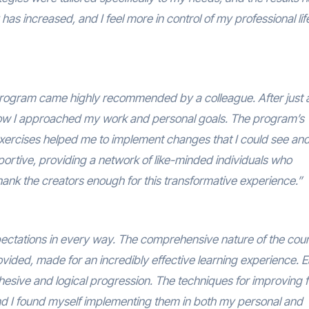
as increased, and I feel more in control of my professional lif
x Program came highly recommended by a colleague. After just 
 how I approached my work and personal goals. The program’s
exercises helped me to implement changes that I could see and 
rtive, providing a network of like-minded individuals who
ank the creators enough for this transformative experience.”
tations in every way. The comprehensive nature of the cou
vided, made for an incredibly effective learning experience. 
hesive and logical progression. The techniques for improving 
and I found myself implementing them in both my personal and