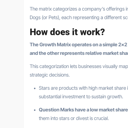
The matrix categorizes a company’s offerings i
Dogs (or Pets), each representing a different s
How does it work?
The Growth Matrix operates on a simple 2×2 
and the other represents relative market sha
This categorization lets businesses visually map
strategic decisions.
Stars are products with high market share
substantial investment to sustain growth.
Question Marks have a low market share
them into stars or divest is crucial.