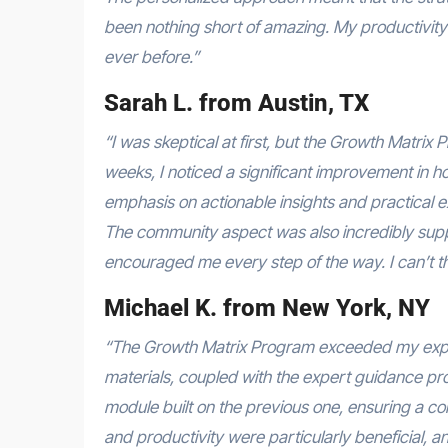
been nothing short of amazing. My productivity h
ever before.”
Sarah L. from Austin, TX
“I was skeptical at first, but the Growth Matri
weeks, I noticed a significant improvement in
emphasis on actionable insights and practical 
The community aspect was also incredibly suppo
encouraged me every step of the way. I can’t th
Michael K. from New York, NY
“The Growth Matrix Program exceeded my expec
materials, coupled with the expert guidance pro
module built on the previous one, ensuring a co
and productivity were particularly beneficial, 