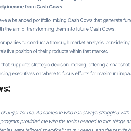
ady income from Cash Cows.
ieve a balanced portfolio, mixing Cash Cows that generate fun
th the aim of transforming them into future Cash Cows.
companies to conduct a thorough market analysis, considering
elative position of their products within that market.
ool that supports strategic decision-making, offering a snapshot 
iding executives on where to focus efforts for maximum impac
ws:
changer for me. As someone who has always struggled with 
program provided me with the tools I needed to turn things a
gies were tailored specifically to my needs, and the results 