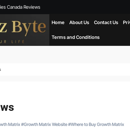
ies Canada Reviews
 Reviews
Home
About Us
Contact Us
Pri
ent NZ-New Zealand Reviews
Terms and Conditions
herlands
ada Reviews
s
ws
eviews
ews
owth Matrix
#
Growth Matrix Website
#
Where to Buy Growth Matrix